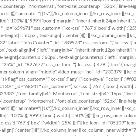
|.counterup`:`Montserrat`,`font-size|.counterup`:`52px`,`line-heig
px inherit`}}}}" animate="||1s"][/kc_column_inner][/kc_row_inner
width|`:`100%`}},`999`:{`box`:{`margin|`:`inherit inherit 24px inheri
id="659671" css_custom="{`kc-css`:{`767`:{`box`:{`width|`:`25%
`,`line-height|i`:`60px`,`text-align|`:`center`}}}}"][/kc_column_in
532" label="Info Counter" _id="789573" css_custom="{`kc-css`:{`an
x`,`text-align|h4`:`left`,`margin|h4`:`inherit inherit 12px inherit`
-height|.counterup`:`60px`,`text-align|.counterup`:`left`,`margin|.c
%" _id="827677" css_custom="{`kc-css`:{`479`:{`box`:{`margin|`:`in
row_inner column_align="middle" video_mute="no" _id="230379"][k
sl-flag" css_custom="{`kc-css`:{`any`:{`icon-style`:{`color|i`:`#f02d
70.13%" _id="68341" css_custom="{`kc-css`:{`767`:{`box`:{`width|
3333`,`font-family|h4`:`Montserrat`,`font-size|h4`:`16px`,`line-hei
|.counterup`:`Montserrat`,`font-size|.counterup`:`52px`,`line-heig
px inherit`}}}}" animate="||1s"][/kc_column_inner][/kc_row_inner
,`width|`:`100%`}},`999`:{`box`:{`width|`:`50%`}}}}"][kc_row_inner 
s`:{`767`:{`box`:{`width|`:`25%`}}}}"][kc_icon _id="85109" icon="
text-align|`:`center`}}}}"][/kc_column_inner][kc_column_inner widt