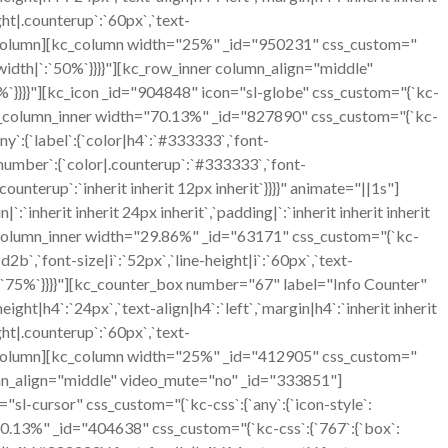
ht|.counterup`:`60px`,`text-
][/kc_column][kc_column width="25%" _id="950231" css_custom="
t`,`width|`:`50%`}}}}"][kc_row_inner column_align="middle"
`}}}}"][kc_icon _id="904848" icon="sl-globe" css_custom="{`kc-
ner][kc_column_inner width="70.13%" _id="827890" css_custom="{`kc-
y`:{`label`:{`color|h4`:`#333333`,`font-
},`number`:{`color|.counterup`:`#333333`,`font-
ounterup`:`inherit inherit 12px inherit`}}}}" animate="||1s"]
herit inherit 24px inherit`,`padding|`:`inherit inherit inherit
c_column_inner width="29.86%" _id="63171" css_custom="{`kc-
2b`,`font-size|i`:`52px`,`line-height|i`:`60px`,`text-
`:`75%`}}}}"][kc_counter_box number="67" label="Info Counter"
ght|h4`:`24px`,`text-align|h4`:`left`,`margin|h4`:`inherit inherit
ht|.counterup`:`60px`,`text-
][/kc_column][kc_column width="25%" _id="412905" css_custom="
column_align="middle" video_mute="no" _id="333851"]
sl-cursor" css_custom="{`kc-css`:{`any`:{`icon-style`:
h="70.13%" _id="404638" css_custom="{`kc-css`:{`767`:{`box`: