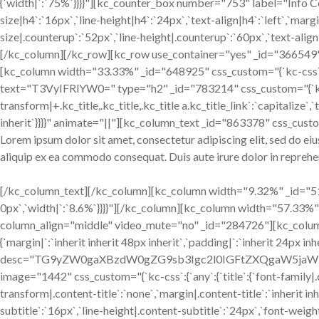
{`width|`:`75%`}}}}"][kc_counter_box number="753" label="Info Co
size|h4`:`16px`,`line-height|h4`:`24px`,`text-align|h4`:`left`,`mar
size|.counterup`:`52px`,`line-height|.counterup`:`60px`,`text-align
[/kc_column][/kc_row][kc_row use_container="yes" _id="366549" col
[kc_column width="33.33%" _id="648925" css_custom="{`kc-css`:{`999
text="T3VyIFRlYW0=" type="h2" _id="783214" css_custom="{`kc-css`:{`4
transform|+.kc_title,.kc_title,.kc_title a.kc_title_link`:`capitalize`,`t
inherit`}}}}" animate="||"][kc_column_text _id="863378" css_custo
Lorem ipsum dolor sit amet, consectetur adipiscing elit, sed do ei
aliquip ex ea commodo consequat. Duis aute irure dolor in reprehend
[/kc_column_text][/kc_column][kc_column width="9.32%" _id="518147
0px`,`width|`:`8.6%`}}}}"][/kc_column][kc_column width="57.33%" _
column_align="middle" video_mute="no" _id="284726"][kc_column_i
{`margin|`:`inherit inherit 48px inherit`,`padding|`:`inherit 24px 
desc="TG9yZW0gaXBzdW0gZG9sb3Igc2l0IGFtZXQgaW5jaWRpZHV
image="1442" css_custom="{`kc-css`:{`any`:{`title`:{`font-family|.co
transform|.content-title`:`none`,`margin|.content-title`:`inherit inh
subtitle`:`16px`,`line-height|.content-subtitle`:`24px`,`font-weigh