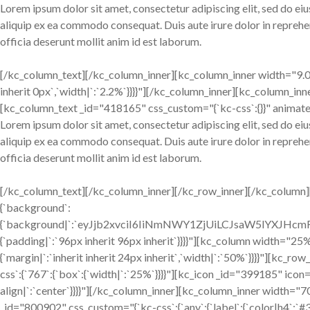
Lorem ipsum dolor sit amet, consectetur adipiscing elit, sed do ei
aliquip ex ea commodo consequat. Duis aute irure dolor in reprehend
officia deserunt mollit anim id est laborum.
[/kc_column_text][/kc_column_inner][kc_column_inner width="9.02%
inherit 0px`,`width|`:`2.2%`}}}}"][/kc_column_inner][kc_column_inn
[kc_column_text _id="418165" css_custom="{`kc-css`:{}}" animate
Lorem ipsum dolor sit amet, consectetur adipiscing elit, sed do ei
aliquip ex ea commodo consequat. Duis aute irure dolor in reprehend
officia deserunt mollit anim id est laborum.
[/kc_column_text][/kc_column_inner][/kc_row_inner][/kc_column][
{`background`:
{`background|`:`eyJjb2xvciI6IiNmNWY1ZjUiLCJsaW5lYXJH
{`padding|`:`96px inherit 96px inherit`}}}}"][kc_column width="25%
{`margin|`:`inherit inherit 24px inherit`,`width|`:`50%`}}}}"][
css`:{`767`:{`box`:{`width|`:`25%`}}}}"][kc_icon _id="399185" icon=
align|`:`center`}}}}"][/kc_column_inner][kc_column_inner width=
_id="800902" css_custom="{`kc-css`:{`any`:{`label`:{`color|h4`:`#33