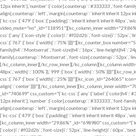
12px inherit`},`number`:{`color|.counterup`:`#333333`,`font-family
align|.counterup`:`left`,`margin|.counterup`:`inherit inherit 12
{`kc-css`:{`479`:{`box`:{`padding|`:`inherit inherit inherit 48px`,`
video_mute="no" _id="118951"][kc_column_inner width="29.86%" _
css`:{`any`:{`icon-style`:{`color|i`:`#f02d2b`,`font-size|i`:`52px
css`:{`767`:{`box`:{`width|`:`75%`}}}}"][kc_counter_box number="
family|h4`:`Montserrat`,`font-size|h4`:`16px`,`line-height|h4`:`24p
family|.counterup`:`Montserrat`,`font-size|.counterup`:`52px`,`line
[/kc_column_inner][/kc_row_inner][/kc_column][kc_column width="25
48px`,`width|`:`100%`}},`999`:{`box`:{`width|`:`50%`}}}}"][kc_
css`:{`767`:{`box`:{`width|`:`25%`}}}}"][kc_icon _id="264065" icon="
align|`:`center`}}}}"][/kc_column_inner][kc_column_inner width="
_id="740699" css_custom="{`kc-css`:{`any`:{`label`:{`color|h4`:`#33
12px inherit`},`number`:{`color|.counterup`:`#333333`,`font-family
align|.counterup`:`left`,`margin|.counterup`:`inherit inherit 12
{`kc-css`:{`479`:{`box`:{`padding|`:`inherit inherit inherit 48px`
[kc_column_inner width="29.86%" _id="698980" css_custom="{`kc-cs
{`color|i`:`#f02d2b`,`font-size|i`:`52px`,`line-height|i`:`60px`,`