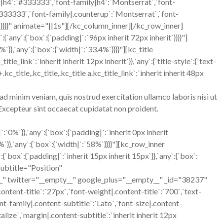
r|h4`:`#333333`,`font-family|h4`:`Montserrat`,`font-
:`#333333`,`font-family|.counterup`:`Montserrat`,`font-
t`}}}}" animate="||1s"][/kc_column_inner][/kc_row_inner]
ny`:{`box`:{`padding|`:`96px inherit 72px inherit`}}}}"]
},`any`:{`box`:{`width|`:`33.4%`}}}}"][kc_title
_link`:`inherit inherit 12px inherit`}},`any`:{`title-style`:{`text-
.kc_title,.kc_title,.kc_title a.kc_title_link`:`inherit inherit 48px
ad minim veniam, quis nostrud exercitation ullamco laboris nisi ut
. Excepteur sint occaecat cupidatat non proident.
%`}},`any`:{`box`:{`padding|`:`inherit 0px inherit
},`any`:{`box`:{`width|`:`58%`}}}}"][kc_row_inner
`:{`padding|`:`inherit 15px inherit 15px`}},`any`:{`box`:
 subtitle="Position"
er="__empty__" google_plus="__empty__" _id="38237"
content-title`:`27px`,`font-weight|.content-title`:`700`,`text-
ont-family|.content-subtitle`:`Lato`,`font-size|.content-
alize`,`margin|.content-subtitle`:`inherit inherit 12px