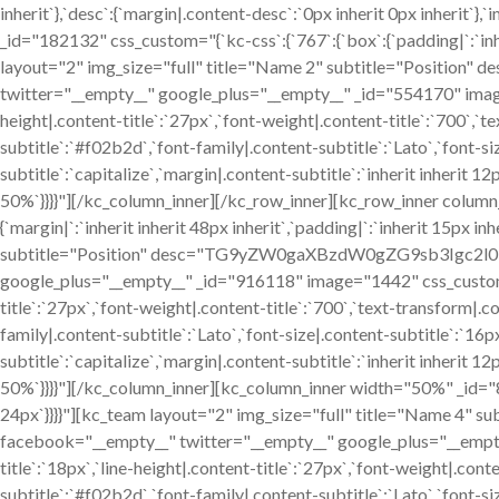
inherit`},`desc`:{`margin|.content-desc`:`0px inherit 0px inheri
_id="182132" css_custom="{`kc-css`:{`767`:{`box`:{`padding|`:`inheri
layout="2" img_size="full" title="Name 2" subtitle="Po
twitter="__empty__" google_plus="__empty__" _id="554170" image="1
height|.content-title`:`27px`,`font-weight|.content-title`:`700`,`tex
subtitle`:`#f02b2d`,`font-family|.content-subtitle`:`Lato`,`font-si
subtitle`:`capitalize`,`margin|.content-subtitle`:`inherit inherit 
50%`}}}}"][/kc_column_inner][/kc_row_inner][kc_row_inner colum
{`margin|`:`inherit inherit 48px inherit`,`padding|`:`inherit 15px i
subtitle="Position" desc="TG9yZW0gaXBzdW0gZG9sb3Igc2
google_plus="__empty__" _id="916118" image="1442" css_custom="{`kc
title`:`27px`,`font-weight|.content-title`:`700`,`text-transform|.con
family|.content-subtitle`:`Lato`,`font-size|.content-subtitle`:`16p
subtitle`:`capitalize`,`margin|.content-subtitle`:`inherit inherit 
50%`}}}}"][/kc_column_inner][kc_column_inner width="50%" _id="835
24px`}}}}"][kc_team layout="2" img_size="full" title="N
facebook="__empty__" twitter="__empty__" google_plus="__empty__"
title`:`18px`,`line-height|.content-title`:`27px`,`font-weight|.conten
subtitle`:`#f02b2d`,`font-family|.content-subtitle`:`Lato`,`font-si