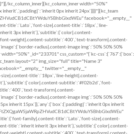
}}}}"][/kc_column_inner][kc_column_inner width="50%"
 inherit`,`padding|`:`inherit 0px inherit 24px`}}}}"][kc_team
aWRpZHVudCB1dCBtYWduYSBhbGlxdWEu" facebook="__empty__"
title`:`Lato`,`font-size|.content-title`:`18px`,`line-
herit 3px inherit`},`subtitle`:{`color|.content-
,`font-weight|.content-subtitle`:`400`,`text-transform|.content-
rit`},`image`:{`border-radius|.content-image img`:`50% 50% 50%
 width="50%" _id="233701" css_custom="{`kc-css`:{`767`:{`box`:
}"][kc_team layout="2" img_size="full" title="Name 3"
ook="__empty__" twitter="__empty__"
ize|.content-title`:`18px`,`line-height|.content-
it`},`subtitle`:{`color|.content-subtitle`:`#f02b2d`,`font-
title`:`400`,`text-transform|.content-
rit`},`image`:{`border-radius|.content-image img`:`50% 50% 50%
 inherit 15px`}},`any`:{`box`:{`padding|`:`inherit 0px inherit
Igc2l0IGFtZXQgaW5jaWRpZHVudCB1dCBtYWduYSBhbGlxdWEu"
:{`font-family|.content-title`:`Lato`,`font-size|.content-
-title`:`inherit inherit 3px inherit`},`subtitle`:{`color|.content-
,`font-weight|.content-subtitle`:`400`,`text-transform|.content-