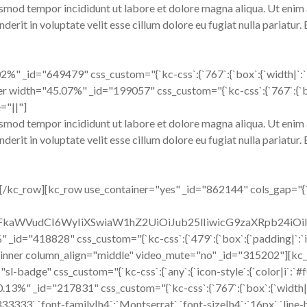
usmod tempor incididunt ut labore et dolore magna aliqua. Ut enim 
erit in voluptate velit esse cillum dolore eu fugiat nulla pariatur.
" _id="649479" css_custom="{`kc-css`:{`767`:{`box`:{`width|`:`100
er width="45.07%" _id="199057" css_custom="{`kc-css`:{`767`:{`box`
="||"]
usmod tempor incididunt ut labore et dolore magna aliqua. Ut enim 
erit in voluptate velit esse cillum dolore eu fugiat nulla pariatur.
/kc_row][kc_row use_container="yes" _id="862144" cols_gap="{`kc
cmFkaWVudCI6WyIiXSwiaW1hZ2UiOiJub25lIiwicG9zaXRpb24i
" _id="418828" css_custom="{`kc-css`:{`479`:{`box`:{`padding|`:`inh
kc_row_inner column_align="middle" video_mute="no" _id="315202"]
"sl-badge" css_custom="{`kc-css`:{`any`:{`icon-style`:{`color|i`:`#f
"70.13%" _id="217831" css_custom="{`kc-css`:{`767`:{`box`:{`widt
3333`,`font-family|h4`:`Montserrat`,`font-size|h4`:`16px`,`line-hei