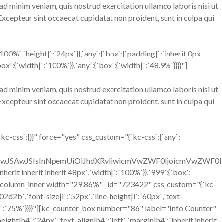
ad minim veniam, quis nostrud exercitation ullamco laboris nisi ut
 Excepteur sint occaecat cupidatat non proident, sunt in culpa qui
%`,`height|`:`24px`}},`any`:{`box`:{`padding|`:`inherit 0px
:{`width|`:`100%`}},`any`:{`box`:{`width|`:`48.9%`}}}}"]
ad minim veniam, quis nostrud exercitation ullamco laboris nisi ut
 Excepteur sint occaecat cupidatat non proident, sunt in culpa qui
-css`:{}}" force="yes" css_custom="{`kc-css`:{`any`:
OiIwJSAwJSIsInNpemUiOiJhdXRvIiwicmVwZWF0IjoicmVwZWF0
erit inherit inherit 48px`,`width|`:`100%`}},`999`:{`box`:
[kc_column_inner width="29.86%" _id="723422" css_custom="{`kc-
02d2b`,`font-size|i`:`52px`,`line-height|i`:`60px`,`text-
h|`:`75%`}}}}"][kc_counter_box number="86" label="Info Counter"
ght|h4`:`24px`,`text-align|h4`:`left`,`margin|h4`:`inherit inherit