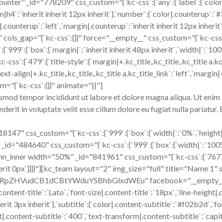
unter" _id="778209" css_custom="{`kc-css`:{`any`:{`label`:{`colo
gin|h4`:`inherit inherit 12px inherit`},`number`:{`color|.counterup`
|.counterup`:`left`,`margin|.counterup`:`inherit inherit 12px inheri
s_gap="{`kc-css`:{}}" force="__empty__" css_custom="{`kc-css`:{`a
`:{`box`:{`margin|`:`inherit inherit 48px inherit`,`width|`:`100%`}
79`:{`title-style`:{`margin|+.kc_title,.kc_title,.kc_title a.kc_title
ext-align|+.kc_title,.kc_title,.kc_title a.kc_title_link`:`left`,`margin|+
m="{`kc-css`:{}}" animate="||"]
usmod tempor incididunt ut labore et dolore magna aliqua. Ut enim 
erit in voluptate velit esse cillum dolore eu fugiat nulla pariatur
" css_custom="{`kc-css`:{`999`:{`box`:{`width|`:`0%`,`height|`:`0
id="484640" css_custom="{`kc-css`:{`999`:{`box`:{`width|`:`100%`}
nner width="50%" _id="841961" css_custom="{`kc-css`:{`767`:{`box
inherit 0px`}}}}"][kc_team layout="2" img_size="full" title="Name 1"
udCB1dCBtYWduYSBhbGlxdWEu" facebook="__empty__" twitt
ntent-title`:`Lato`,`font-size|.content-title`:`18px`,`line-height|.
erit 3px inherit`},`subtitle`:{`color|.content-subtitle`:`#f02b2d`,`f
t|.content-subtitle`:`400`,`text-transform|.content-subtitle`:`capit