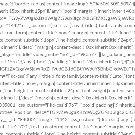
t`},`image`:{`border-radius|.content-image img`:`50% 50% 50% 50%`
t 15px inherit 15px`}},`any`:{`box`:{`margin|`:`inherit inherit 48px
sition" desc="TG9yZW0gaXBzdW0gZG9sb3Igc2l0IGFtZXQgaW5j
442" css_custom="{`kc-css`:{`any`:{`title`:{`font-family|.content-
t-transform|.content-title`:`none`,`margin|.content-title`:`inherit in
ze|.content-subtitle`:`16px`,`line-height|.content-subtitle`:`24px`
12px inherit`},`desc`:{`margin|.content-desc`:`0px inherit 0px inhe
n_align="middle" video_mute="no" _id="980577"][kc_column_inner
nherit 15px`}},`any`:{`box`:{`padding|`:`inherit 24px inherit 0px`}}}
l0IGFtZXQgaW5jaWRpZHVudCB1dCBtYWduYSBhbGlxdWEu" faceb
-css`:{`any`:{`title`:{`font-family|.content-title`:`Lato`,`font-s
tent-title`:`none`,`margin|.content-title`:`inherit inherit 3px inher
x`,`line-height|.content-subtitle`:`24px`,`font-weight|.content-sub
12px inherit`},`desc`:{`margin|.content-desc`:`0px inherit 0px inhe
081" css_custom="{`kc-css`:{`767`:{`box`:{`padding|`:`inherit 15px
ame 4" subtitle="Position" desc="TG9yZW0gaXBzdW0gZG9sb3
 _id="840001" image="1442" css_custom="{`kc-css`:{`any`:{`title`
t-title`:`700`,`text-transform|.content-title`:`none`,`margin|.content
ze|.content-subtitle`:`16px`,`line-height|.content-subtitle`:`24px`