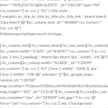
text="TW9uZGF5IC0gRnJpZGF5" _id="146228" type="h4"
css_custom="{`kc-css`:{`767`:{`title-style`:
{`margin|+.kc_title,.kc_title,.kc_title a.kc_title_link`:`inherit inherit
12px inherit`}}}}"][kc_column_text _id="346884" css_custom="
{`kc-css`:{}}"]
Pellentesque habitant morbi tristique.
[/kc_column_text][/kc_column_inner][/kc_row_inner][/kc_column]
[kc_column width="9.32%" _id="818957" css_custom="{`kc-css`:
{`any`:{`box`:{`padding|`:`inherit 0px inherit 0px`,`width|`:`6%`}}}}"]
[/kc_column][kc_column width="50.48%" _id="235899"
css_custom="{`kc-css`:{`767`:{`box`:{`width|`:`100%`}},`any`:
{`box`:{`width|`:`53%`}}}}" animate="||"][kc_google_maps
random_id="139700"
map_location="PGlmcmFtZSBzcmM9Imh0dHBzOi8vd3d3L
map_height="320" _id="123118"][/kc_column][/kc_row][kc_row
use_container="yes" _id="189009" cols_gap="{`kc-css`:{}}"
force="yes" css_custom="{`kc-css`:{`any`:{`background`: