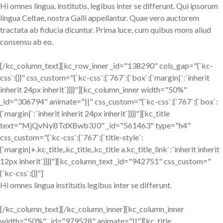
Hi omnes lingua, institutis, legibus inter se differunt. Qui ipsorum
lingua Celtae, nostra Galli appellantur. Quae vero auctorem
tractata ab fiducia dicuntur. Prima luce, cum quibus mons aliud
consensu ab eo.
[/kc_column_text][kc_row_inner _id="138290" cols_gap="{`kc-
css`:{}}" css_custom="{`kc-css`:{`767`:{`box`:{`margin|`:`inherit
inherit 24px inherit`}}}}"][kc_column_inner width="50%"
_id="306794" animate="||" css_custom="{`kc-css`:{`767`:{`box`:
{`margin|`:`inherit inherit 24px inherit`}}}}"][kc_title
text="MjQvNyBTdXBwb3J0" _id="561463" type="h4"
css_custom="{`kc-css`:{`767`:{`title-style`:
{`margin|+.kc_title,.kc_title,.kc_title a.kc_title_link`:`inherit inherit
12px inherit`}}}}"][kc_column_text _id="942751" css_custom="
{`kc-css`:{}}"]
Hi omnes lingua institutis legibus inter se differunt.
[/kc_column_text][/kc_column_inner][kc_column_inner
width="50%" _id="979528" animate="||"][kc_title