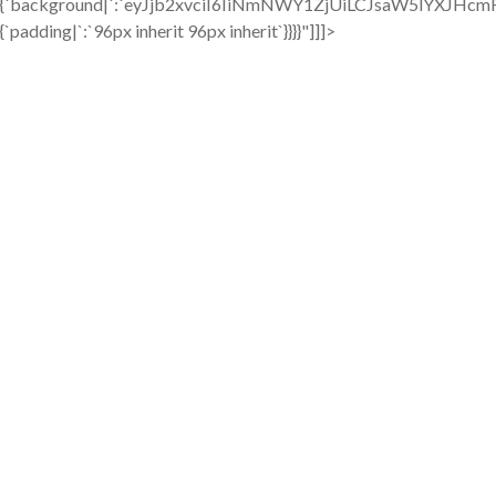
{`background|`:`eyJjb2xvciI6IiNmNWY1ZjUiLCJsaW5lYXJ
{`padding|`:`96px inherit 96px inherit`}}}}"]]]>