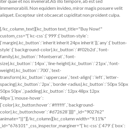
iter quae et nos invenerat.Ab illo tempore, ab est sed
immemorabili. Non equidem invideo, miror magis posuere velit
aliquet. Excepteur sint obcaecat cupiditat non proident culpa.
[/kc_column_text][kc_button text_title="Buy Now!"
custom_css="{`kc-css`:{`999`:{`button-style`:
{`margin|.kc_button`:`inherit inherit 24px inherit`}},`any`:{`button-
style`:{`background-color|.kc_button`:`#f02b2d`,`font-
family|.kc_button`:`Montserrat`,`font-
size|.kc_button`:`14px`,`line-height|.kc_button`:`21px`,`font-
weight|.kc_button`:`700`,`text-
transform|.kc_button`:`uppercase`,`text-align|`:`left`,`letter-
spacing|.kc_button`:`2px`,`border-radius|.kc_button`:`50px 50px
50px 50px`,`padding|.kc_button`:`12px 48px 12px
48px`},`mouse-hover`:
{`color|.kc_button:hover`:`#ffffff`,`background-
color|.kc_button:hover`:`#d72628`}}}}" _id="902762"
animate="||"][/kc_column][kc_column width="9.11%"
_id="676101" _css_inspector_marginer="{`kc-css`:{`479`:{`box`: