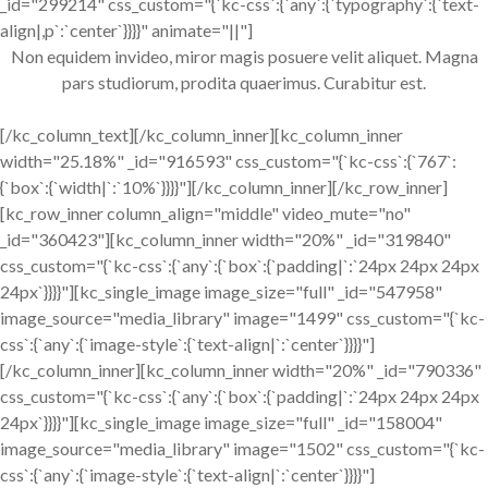
_id="299214" css_custom="{`kc-css`:{`any`:{`typography`:{`text-
align|,p`:`center`}}}}" animate="||"]
Non equidem invideo, miror magis posuere velit aliquet. Magna
pars studiorum, prodita quaerimus. Curabitur est.
[/kc_column_text][/kc_column_inner][kc_column_inner
width="25.18%" _id="916593" css_custom="{`kc-css`:{`767`:
{`box`:{`width|`:`10%`}}}}"][/kc_column_inner][/kc_row_inner]
[kc_row_inner column_align="middle" video_mute="no"
_id="360423"][kc_column_inner width="20%" _id="319840"
css_custom="{`kc-css`:{`any`:{`box`:{`padding|`:`24px 24px 24px
24px`}}}}"][kc_single_image image_size="full" _id="547958"
image_source="media_library" image="1499" css_custom="{`kc-
css`:{`any`:{`image-style`:{`text-align|`:`center`}}}}"]
[/kc_column_inner][kc_column_inner width="20%" _id="790336"
css_custom="{`kc-css`:{`any`:{`box`:{`padding|`:`24px 24px 24px
24px`}}}}"][kc_single_image image_size="full" _id="158004"
image_source="media_library" image="1502" css_custom="{`kc-
css`:{`any`:{`image-style`:{`text-align|`:`center`}}}}"]