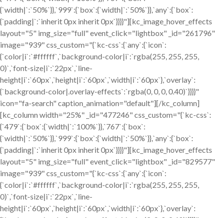
{`width|`:`50%`}},`999`:{`box`:{`width|`:`50%`}},`any`:{`box`:
{`padding|`:`inherit 0px inherit 0px`}}}}"][kc_image_hover_effects
layout="5" img_size="full" event_click="lightbox" _id="261796"
image="939" css_custom="{`kc-css`:{`any`:{`icon`:
{`color|i`:`#ffffff`,`background-color|i`:`rgba(255, 255, 255,
0)`,`font-size|i`:`22px`,`line-
height|i`:`60px`,`height|i`:`60px`,`width|i`:`60px`},`overlay`:
{`background-color|.overlay-effects`:`rgba(0, 0, 0, 0.40)`}}}}"
icon="fa-search" caption_animation="default"][/kc_column]
[kc_column width="25%" _id="477246" css_custom="{`kc-css`:
{`479`:{`box`:{`width|`:`100%`}},`767`:{`box`:
{`width|`:`50%`}},`999`:{`box`:{`width|`:`50%`}},`any`:{`box`:
{`padding|`:`inherit 0px inherit 0px`}}}}"][kc_image_hover_effects
layout="5" img_size="full" event_click="lightbox" _id="829577"
image="939" css_custom="{`kc-css`:{`any`:{`icon`:
{`color|i`:`#ffffff`,`background-color|i`:`rgba(255, 255, 255,
0)`,`font-size|i`:`22px`,`line-
height|i`:`60px`,`height|i`:`60px`,`width|i`:`60px`},`overlay`: