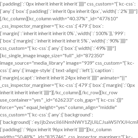
{`padding|`:`0px inherit inherit inherit`}}}}" css_custom="{`kc-css`:
{`any`:{`box`:{`padding|`:`inherit 0px inherit 0px`,`width|`:`2%`}}}}"]
[/kc_column][kc_column width="40.37%" _id="477610"
_css_inspector_marginer="{`kc-css`:{`479`:{`box`:
{`margin|`:`inherit inherit inherit 0%`,`width|`:`100%`}},`999`:
{`box`:{`margin|`:`inherit inherit inherit 5%`,`width|`:`90%`}}}}"
css_custom="{`kc-css`:{`any`:{`box`:{`width|`:`49%`}}}}"]
[kc_single_image image_size="full" _id="872350"
image_source="media_library" image="939" css_custom="{`kc-
css`:{`any`:{`image-style`:{`text-align|`:`left`},`caption`:
{`margin|.scapt`:`inherit inherit 24px inherit`}}}}" animate="||"
_css_inspector_marginer="{`kc-css`:{`479`:{`box`:{`margin|`:`0px
inherit inherit inherit`}}}}"][/kc_column][/kc_row][kc_row
use_container="yes" _id="626233" cols_gap="{`kc-css`:{}}"
force="yes" equal_height="yes" column_align="middle"
css_custom="{`kc-css`:{`any`:{`background`:
{`background|`:`eyJjb2xvciI6IiNmNWY1ZjUiLCJsaW5lYXJH
{`padding|`:`96px inherit 96px inherit`}}}}"][kc_column
width="50.48%" _id="835746" _css_inspector_marginer="{`kc-