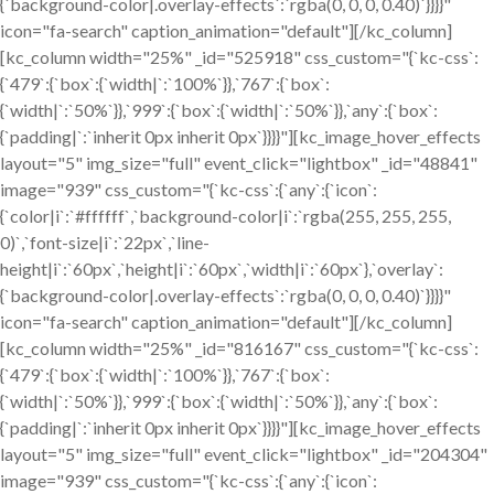
{`background-color|.overlay-effects`:`rgba(0, 0, 0, 0.40)`}}}}"
icon="fa-search" caption_animation="default"][/kc_column]
[kc_column width="25%" _id="525918" css_custom="{`kc-css`:
{`479`:{`box`:{`width|`:`100%`}},`767`:{`box`:
{`width|`:`50%`}},`999`:{`box`:{`width|`:`50%`}},`any`:{`box`:
{`padding|`:`inherit 0px inherit 0px`}}}}"][kc_image_hover_effects
layout="5" img_size="full" event_click="lightbox" _id="48841"
image="939" css_custom="{`kc-css`:{`any`:{`icon`:
{`color|i`:`#ffffff`,`background-color|i`:`rgba(255, 255, 255,
0)`,`font-size|i`:`22px`,`line-
height|i`:`60px`,`height|i`:`60px`,`width|i`:`60px`},`overlay`:
{`background-color|.overlay-effects`:`rgba(0, 0, 0, 0.40)`}}}}"
icon="fa-search" caption_animation="default"][/kc_column]
[kc_column width="25%" _id="816167" css_custom="{`kc-css`:
{`479`:{`box`:{`width|`:`100%`}},`767`:{`box`:
{`width|`:`50%`}},`999`:{`box`:{`width|`:`50%`}},`any`:{`box`:
{`padding|`:`inherit 0px inherit 0px`}}}}"][kc_image_hover_effects
layout="5" img_size="full" event_click="lightbox" _id="204304"
image="939" css_custom="{`kc-css`:{`any`:{`icon`: