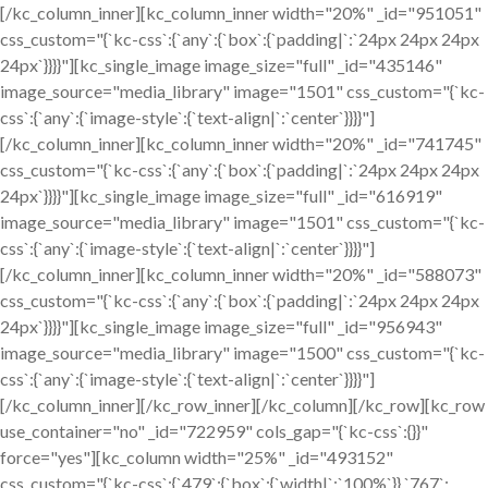
[/kc_column_inner][kc_column_inner width="20%" _id="951051"
css_custom="{`kc-css`:{`any`:{`box`:{`padding|`:`24px 24px 24px
24px`}}}}"][kc_single_image image_size="full" _id="435146"
image_source="media_library" image="1501" css_custom="{`kc-
css`:{`any`:{`image-style`:{`text-align|`:`center`}}}}"]
[/kc_column_inner][kc_column_inner width="20%" _id="741745"
css_custom="{`kc-css`:{`any`:{`box`:{`padding|`:`24px 24px 24px
24px`}}}}"][kc_single_image image_size="full" _id="616919"
image_source="media_library" image="1501" css_custom="{`kc-
css`:{`any`:{`image-style`:{`text-align|`:`center`}}}}"]
[/kc_column_inner][kc_column_inner width="20%" _id="588073"
css_custom="{`kc-css`:{`any`:{`box`:{`padding|`:`24px 24px 24px
24px`}}}}"][kc_single_image image_size="full" _id="956943"
image_source="media_library" image="1500" css_custom="{`kc-
css`:{`any`:{`image-style`:{`text-align|`:`center`}}}}"]
[/kc_column_inner][/kc_row_inner][/kc_column][/kc_row][kc_row
use_container="no" _id="722959" cols_gap="{`kc-css`:{}}"
force="yes"][kc_column width="25%" _id="493152"
css_custom="{`kc-css`:{`479`:{`box`:{`width|`:`100%`}},`767`: