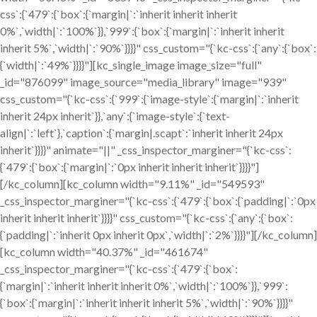
css`:{`479`:{`box`:{`margin|`:`inherit inherit inherit
0%`,`width|`:`100%`}},`999`:{`box`:{`margin|`:`inherit inherit
inherit 5%`,`width|`:`90%`}}}}" css_custom="{`kc-css`:{`any`:{`box`:
{`width|`:`49%`}}}}"][kc_single_image image_size="full"
_id="876099" image_source="media_library" image="939"
css_custom="{`kc-css`:{`999`:{`image-style`:{`margin|`:`inherit
inherit 24px inherit`}},`any`:{`image-style`:{`text-
align|`:`left`},`caption`:{`margin|.scapt`:`inherit inherit 24px
inherit`}}}}" animate="||" _css_inspector_marginer="{`kc-css`:
{`479`:{`box`:{`margin|`:`0px inherit inherit inherit`}}}}"]
[/kc_column][kc_column width="9.11%" _id="549593"
_css_inspector_marginer="{`kc-css`:{`479`:{`box`:{`padding|`:`0px
inherit inherit inherit`}}}}" css_custom="{`kc-css`:{`any`:{`box`:
{`padding|`:`inherit 0px inherit 0px`,`width|`:`2%`}}}}"][/kc_column]
[kc_column width="40.37%" _id="461674"
_css_inspector_marginer="{`kc-css`:{`479`:{`box`:
{`margin|`:`inherit inherit inherit 0%`,`width|`:`100%`}},`999`:
{`box`:{`margin|`:`inherit inherit inherit 5%`,`width|`:`90%`}}}}"