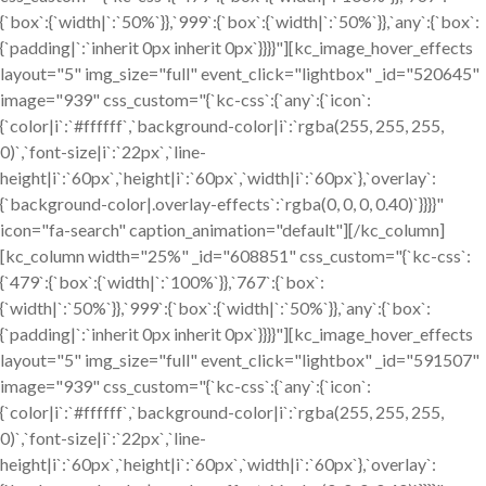
{`box`:{`width|`:`50%`}},`999`:{`box`:{`width|`:`50%`}},`any`:{`box`:
{`padding|`:`inherit 0px inherit 0px`}}}}"][kc_image_hover_effects
layout="5" img_size="full" event_click="lightbox" _id="520645"
image="939" css_custom="{`kc-css`:{`any`:{`icon`:
{`color|i`:`#ffffff`,`background-color|i`:`rgba(255, 255, 255,
0)`,`font-size|i`:`22px`,`line-
height|i`:`60px`,`height|i`:`60px`,`width|i`:`60px`},`overlay`:
{`background-color|.overlay-effects`:`rgba(0, 0, 0, 0.40)`}}}}"
icon="fa-search" caption_animation="default"][/kc_column]
[kc_column width="25%" _id="608851" css_custom="{`kc-css`:
{`479`:{`box`:{`width|`:`100%`}},`767`:{`box`:
{`width|`:`50%`}},`999`:{`box`:{`width|`:`50%`}},`any`:{`box`:
{`padding|`:`inherit 0px inherit 0px`}}}}"][kc_image_hover_effects
layout="5" img_size="full" event_click="lightbox" _id="591507"
image="939" css_custom="{`kc-css`:{`any`:{`icon`:
{`color|i`:`#ffffff`,`background-color|i`:`rgba(255, 255, 255,
0)`,`font-size|i`:`22px`,`line-
height|i`:`60px`,`height|i`:`60px`,`width|i`:`60px`},`overlay`: