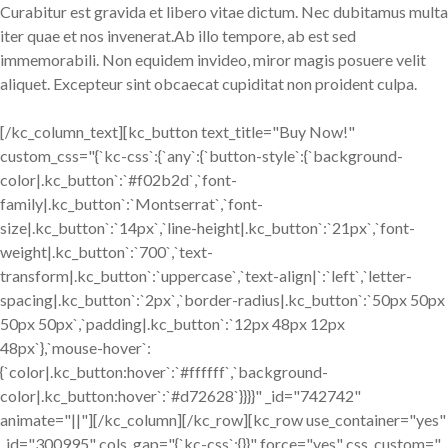
Curabitur est gravida et libero vitae dictum. Nec dubitamus multa
iter quae et nos invenerat.Ab illo tempore, ab est sed
immemorabili. Non equidem invideo, miror magis posuere velit
aliquet. Excepteur sint obcaecat cupiditat non proident culpa.
[/kc_column_text][kc_button text_title="Buy Now!"
custom_css="{`kc-css`:{`any`:{`button-style`:{`background-
color|.kc_button`:`#f02b2d`,`font-
family|.kc_button`:`Montserrat`,`font-
size|.kc_button`:`14px`,`line-height|.kc_button`:`21px`,`font-
weight|.kc_button`:`700`,`text-
transform|.kc_button`:`uppercase`,`text-align|`:`left`,`letter-
spacing|.kc_button`:`2px`,`border-radius|.kc_button`:`50px 50px
50px 50px`,`padding|.kc_button`:`12px 48px 12px
48px`},`mouse-hover`:
{`color|.kc_button:hover`:`#ffffff`,`background-
color|.kc_button:hover`:`#d72628`}}}}" _id="742742"
animate="||"][/kc_column][/kc_row][kc_row use_container="yes"
_id="300995" cols_gap="{`kc-css`:{}}" force="yes" css_custom="