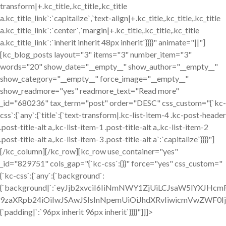
transform|+.kc_title,.kc_title,.kc_title
a.kc_title_link`:`capitalize`,`text-align|+.kc_title,.kc_title,.kc_title
a.kc_title_link`:`center`,`margin|+.kc_title,.kc_title,.kc_title
a.kc_title_link`:`inherit inherit 48px inherit`}}}}" animate="||"]
[kc_blog_posts layout="3" items="3" number_item="3"
words="20" show_date="__empty__" show_author="__empty__"
show_category="__empty__" force_image="__empty__"
show_readmore="yes" readmore_text="Read more"
_id="680236" tax_term="post" order="DESC" css_custom="{`kc-
css`:{`any`:{`title`:{`text-transform|.kc-list-item-4 .kc-post-header
.post-title-alt a,.kc-list-item-1 .post-title-alt a,.kc-list-item-2
.post-title-alt a,.kc-list-item-3 .post-title-alt a`:`capitalize`}}}}"]
[/kc_column][/kc_row][kc_row use_container="yes"
_id="829751" cols_gap="{`kc-css`:{}}" force="yes" css_custom="
{`kc-css`:{`any`:{`background`:
{`background|`:`eyJjb2xvciI6IiNmNWY1ZjUiLCJsaW5lYXJHc
9zaXRpb24iOiIwJSAwJSIsInNpemUiOiJhdXRvIiwicmVwZWF0I
{`padding|`:`96px inherit 96px inherit`}}}}"]]]>