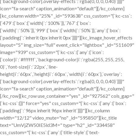
{`background-color|.overlay-effects`:`rgba(0, 0, 0, 0.40)`}}}}"
icon="fa-search" caption_animation="default"][/kc_column]
[kc_column width="25%" _id="593638" css_custom="{`kc-css`:
{`479`:{`box`:{`width|`:`100%`}},`767`:{`box`:
{`width|`:`50%`}},`999`:{`box`:{`width|`:`50%`}},`any`:{`box`:
{`padding|`:`inherit 0px inherit 0px`}}}}"][kc_image_hover_effects
layout="5" img_size="full" event_click="lightbox" _id="511609"
image="939" css_custom="{`kc-css`:{`any`:{`icon`:
{`color|i`:`#ffffff`,`background-color|i`:`rgba(255, 255, 255,
0)`,`font-size|i`:`22px`,`line-
height|i`:`60px`,`height|i`:`60px`,`width|i`:`60px`},`overlay`:
{`background-color|.overlay-effects`:`rgba(0, 0, 0, 0.40)`}}}}"
icon="fa-search" caption_animation="default"][/kc_column]
[/kc_row][kc_row use_container="yes" _id="927562" cols_gap="
{`kc-css`:{}}" force="yes" css_custom="{`kc-css`:{`any`:{`box`:
{`padding|`:`96px inherit 96px inherit`}}}}"][kc_column
width="12/12" video_mute="no" _id="595850"][kc_title
text="UmVjZW50IE5ld3M=" type="h2" _id="334458"
css_custom="{`kc-css`:{`any`:{`title-style`:{`text-