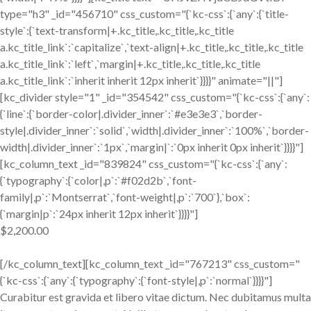
type="h3" _id="456710" css_custom="{`kc-css`:{`any`:{`title-
style`:{`text-transform|+.kc_title,.kc_title,.kc_title
a.kc_title_link`:`capitalize`,`text-align|+.kc_title,.kc_title,.kc_title
a.kc_title_link`:`left`,`margin|+.kc_title,.kc_title,.kc_title
a.kc_title_link`:`inherit inherit 12px inherit`}}}}" animate="||"]
[kc_divider style="1" _id="354542" css_custom="{`kc-css`:{`any`:
{`line`:{`border-color|.divider_inner`:`#e3e3e3`,`border-
style|.divider_inner`:`solid`,`width|.divider_inner`:`100%`,`border-
width|.divider_inner`:`1px`,`margin|`:`0px inherit 0px inherit`}}}}"]
[kc_column_text _id="839824" css_custom="{`kc-css`:{`any`:
{`typography`:{`color|,p`:`#f02d2b`,`font-
family|,p`:`Montserrat`,`font-weight|,p`:`700`},`box`:
{`margin|p`:`24px inherit 12px inherit`}}}}"]
$2,200.00
[/kc_column_text][kc_column_text _id="767213" css_custom="
{`kc-css`:{`any`:{`typography`:{`font-style|,p`:`normal`}}}}"]
Curabitur est gravida et libero vitae dictum. Nec dubitamus multa