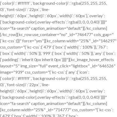
{`color|i`:`#ffffff`,`background-color|i`:`rgba(255, 255, 255,
0)`,`font-size|i`:`22px`,`line-
height|i`:`60px`,`height|i`:`60px`,`width|i`:`60px`},`overlay`:
{`background-color|.overlay-effects`:`rgba(0, 0, 0, 0.40)`}}}}"
icon="fa-search" caption_animation="default"][/kc_column]
[/kc_row][kc_row use_container="no" _id="746477" cols_gap="
{`kc-css`:{}}" force="yes"][kc_column width="25%" _id="146297"
css_custom="{`kc-css`:{`479`:{`box`:{`width|`:`100%`}},`767`:
{`box`:{`width|`:`50%`}},`999`:{`box`:{`width|`:`50%`}},`any`:{`box`:
{`padding|`:`inherit 0px inherit 0px`}}}}"][kc_image_hover_effects
layout="5" img_size="full" event_click="lightbox" _id="646526"
image="939" css_custom="{`kc-css`:{`any`:{`icon`:
{`color|i`:`#ffffff`,`background-color|i`:`rgba(255, 255, 255,
0)`,`font-size|i`:`22px`,`line-
height|i`:`60px`,`height|i`:`60px`,`width|i`:`60px`},`overlay`:
{`background-color|.overlay-effects`:`rgba(0, 0, 0, 0.40)`}}}}"
icon="fa-search" caption_animation="default"][/kc_column]
[kc_column width="25%" _id="714777" css_custom="{`kc-css`:
{`479`:{`box`:{`width|`:`100%`}},`767`:{`box`: