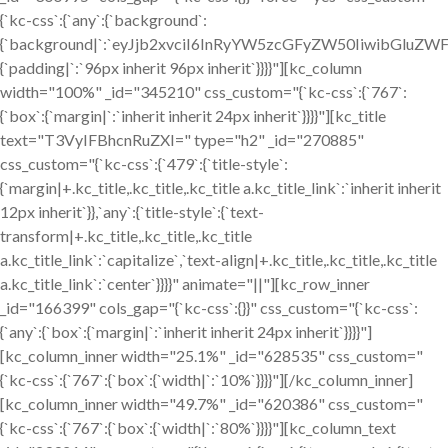
{`kc-css`:{`any`:{`background`:
{`background|`:`eyJjb2xvciI6InRyYW5zcGFyZW50IiwibGluZW
{`padding|`:`96px inherit 96px inherit`}}}}"][kc_column
width="100%" _id="345210" css_custom="{`kc-css`:{`767`:
{`box`:{`margin|`:`inherit inherit 24px inherit`}}}}"][kc_title
text="T3VyIFBhcnRuZXI=" type="h2" _id="270885"
css_custom="{`kc-css`:{`479`:{`title-style`:
{`margin|+.kc_title,.kc_title,.kc_title a.kc_title_link`:`inherit inherit
12px inherit`}},`any`:{`title-style`:{`text-
transform|+.kc_title,.kc_title,.kc_title
a.kc_title_link`:`capitalize`,`text-align|+.kc_title,.kc_title,.kc_title
a.kc_title_link`:`center`}}}}" animate="||"][kc_row_inner
_id="166399" cols_gap="{`kc-css`:{}}" css_custom="{`kc-css`:
{`any`:{`box`:{`margin|`:`inherit inherit 24px inherit`}}}}"]
[kc_column_inner width="25.1%" _id="628535" css_custom="
{`kc-css`:{`767`:{`box`:{`width|`:`10%`}}}}"][/kc_column_inner]
[kc_column_inner width="49.7%" _id="620386" css_custom="
{`kc-css`:{`767`:{`box`:{`width|`:`80%`}}}}"][kc_column_text