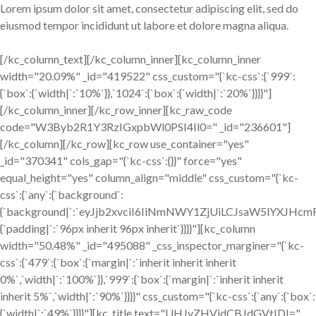
Lorem ipsum dolor sit amet, consectetur adipiscing elit, sed do
eiusmod tempor incididunt ut labore et dolore magna aliqua.
[/kc_column_text][/kc_column_inner][kc_column_inner
width="20.09%" _id="419522" css_custom="{`kc-css`:{`999`:
{`box`:{`width|`:`10%`}},`1024`:{`box`:{`width|`:`20%`}}}}"]
[/kc_column_inner][/kc_row_inner][kc_raw_code
code="W3Byb2R1Y3RzIGxpbWl0PSI4Il0=" _id="236601"]
[/kc_column][/kc_row][kc_row use_container="yes"
_id="370341" cols_gap="{`kc-css`:{}}" force="yes"
equal_height="yes" column_align="middle" css_custom="{`kc-
css`:{`any`:{`background`:
{`background|`:`eyJjb2xvciI6IiNmNWY1ZjUiLCJsaW5lYXJH
{`padding|`:`96px inherit 96px inherit`}}}}"][kc_column
width="50.48%" _id="495088" _css_inspector_marginer="{`kc-
css`:{`479`:{`box`:{`margin|`:`inherit inherit inherit
0%`,`width|`:`100%`}},`999`:{`box`:{`margin|`:`inherit inherit
inherit 5%`,`width|`:`90%`}}}}" css_custom="{`kc-css`:{`any`:{`box`:
{`width|`:`49%`}}}}"][kc_title text="UHJvZHVjdCBJdGVtIDI="