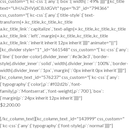
css_custom="{`kc-css`:{`any`:{`box`:{`width|`:`49%`}}}}"][kc_title
text="UHJvZHVjdCBJdGVt" type="h3" _id="794366"
css_custom="{`kc-css`:{`any`:{`title-style`:{`text-
transform|+.kc_title,.kc_title,.kc_title
a.kc_title_link`:`capitalize`,`text-align|+.kc_title,.kc_title,.kc_title
a.kc_title_link`:`left`,`margin|+.kc_title,.kc_title,.kc_title
a.kc_title_link`:`inherit inherit 12px inherit`}}}}" animate="||"]
[kc_divider style="1" _id="661548" css_custom="{`kc-css`:{`any`:
{`line`:{`border-color|.divider_inner`:`#e3e3e3`,`border-
style|.divider_inner`:`solid`,`width|.divider_inner`:`100%`,`border-
width|.divider_inner`:`1px`,`margin|`:`0px inherit 0px inherit`}}}}"]
[kc_column_text _id="576237" css_custom="{`kc-css`:{`any`:
{`typography`:{`color|,p`:`#f02d2b`,`font-
family|,p`:`Montserrat`,`font-weight|,p`:`700`},`box`:
{`margin|p`:`24px inherit 12px inherit`}}}}"]
$2,200.00
[/kc_column_text][kc_column_text _id="143999" css_custom="
{`kc-css`:{`any`:{`typography`:{`font-style|,p`:`normal`}}}}"]