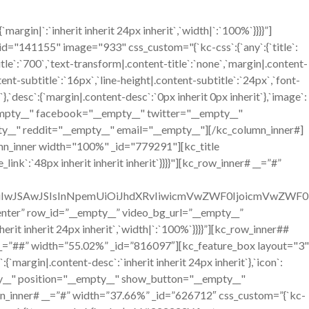
gin|`:`inherit inherit 24px inherit`,`width|`:`100%`}}}}”]
41155" image="933" css_custom="{`kc-css`:{`any`:{`title`:
itle`:`700`,`text-transform|.content-title`:`none`,`margin|.content-
ntent-subtitle`:`16px`,`line-height|.content-subtitle`:`24px`,`font-
`},`desc`:{`margin|.content-desc`:`0px inherit 0px inherit`},`image`:
__empty__" facebook="__empty__" twitter="__empty__"
y__" reddit="__empty__" email="__empty__"][/kc_column_inner#]
mn_inner width="100%" _id="779291"][kc_title
ink`:`48px inherit inherit inherit`}}}}"][kc_row_inner# __=”#”
OiIwJSAwJSIsInNpemUiOiJhdXRvIiwicmVwZWF0IjoicmVwZWF0
=”center” row_id=”__empty__” video_bg_url=”__empty__”
it inherit 24px inherit`,`width|`:`100%`}}}}”][kc_row_inner##
__=”##” width=”55.02%” _id=”816097″][kc_feature_box layout="3"
n|.content-desc`:`inherit inherit 24px inherit`},`icon`:
mpty__" position="__empty__" show_button="__empty__"
n_inner# __=”#” width=”37.66%” _id=”626712″ css_custom=”{`kc-