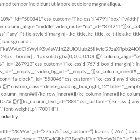
iusmod tempor incididunt ut labore et dolore magna aliqua.
%" _id="580841" css_custom="{`kc-css`:{`479`:{`box`:{`width|`:`1
inner column_align="middle" video_mute="no" _id="874211"][kc_c
:{`title-style`:{`margin|+.kc_title,.kc_title,.kc_title a.kc_title_l
:{`background`:
cmFkaWVudCI6WyIiXSwiaW1hZ2UiOiJub25lIiwicG9zaXRpb24i
x 24px`,`border|`:`1px solid rgba(0, 0, 0, 0.10)`}}}}” column_align
id=”267913″ css_custom=”{`kc-css`:{`767`:{`box`:{`margin|`:`inher
w_id=”__empty__” video_bg_url=”__empty__”][kc_column_inner## 
ck" _id="558846" css_custom="{`kc-css`:{`any`:{`desc`:{`margi
16px`}}}}" custom_class="delete_padding_box_right_12" title="__e
_column_inner##][/kc_row_inner##][/kc_column_inner#][kc_colum
|`:`100%`}}}}”][kc_column_text _id="884" css_custom="{`kc-css`:{`any
,`font-weight|,p`:`700`}}}}"]
industry.
h=”28.99%” _id=”275575″ css_custom=”{`kc-css`:{`767`:{`box`:{`mar
hael Tosto" desc="TWFydGlhbCBBcnRzIEluc3RydWN0b3I=" _id="408