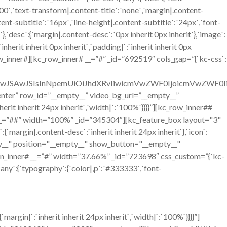
`700`,`text-transform|.content-title`:`none`,`margin|.content-
ntent-subtitle`:`16px`,`line-height|.content-subtitle`:`24px`,`font-
`},`desc`:{`margin|.content-desc`:`0px inherit 0px inherit`},`image`:
erit inherit 0px inherit`,`padding|`:`inherit inherit 0px
w_inner#][kc_row_inner# __=”#” _id=”692519″ cols_gap=”{`kc-css`:
OiIwJSAwJSIsInNpemUiOiJhdXRvIiwicmVwZWF0IjoicmVwZWF0
=”center” row_id=”__empty__” video_bg_url=”__empty__”
it inherit 24px inherit`,`width|`:`100%`}}}}”][kc_row_inner##
__=”##” width=”100%” _id=”345304″][kc_feature_box layout="3"
n|.content-desc`:`inherit inherit 24px inherit`},`icon`:
mpty__" position="__empty__" show_button="__empty__"
n_inner# __=”#” width=”37.66%” _id=”723698″ css_custom=”{`kc-
`any`:{`typography`:{`color|,p`:`#333333`,`font-
gin|`:`inherit inherit 24px inherit`,`width|`:`100%`}}}}”]