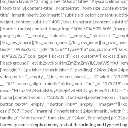
[kc_team layout="2" img_size="60x60" title=" Alyssa Delmon
{`font-family|.content-title`:`Montserrat`,`font-size|.content-title
title`:`inherit inherit 3px inherit`},`subtitle`:{`color|.content-sub
weight|.content-subtitle`:`400`,`text-transform|.content-subtitle`:`
{`border-radius|.content-image img`:`50% 50% 50% 50%`,`margin|.
google_plus="__empty__" linkedin="__empty__" pinterest="__empt
[/kc_row_inner#][/kc_column_inner][/kc_row_inner][kc_row_inne
text="TW9uZGF5" _id="481564" type="h3" css_custom="{`kc-css`:{`any`
_id=”826723″ cols_gap=”{`kc-css`:{}}” css_custom=”{`kc-css`:{`any
{`background|`:`eyJjb2xvciI6IiNmZmZmZmYiLCJsaW5lYXJH
{`margin|`:`-1px inherit inherit inherit`,`padding|`:`24px 24px 24p
video_mute=”__empty__”][kc_column_inner# __=”#” width=”33.33%” _
__=”##” column_align=”middle” video_mute=”no” _id=”379219″ ro
desc="MzozMCBwbSB0byA0OjMwIHBtICgyIEhvdXJzKQ==" icon="fa-clo
{`color|.content-icon i`:`#333333`,`font-size|.content-icon i`:`
button_text="__empty__" button_link="__empty__" image=""][/kc
css`:{`767`:{`box`:{`margin|`:`inherit inherit 24px inherit`,`width
family|,p`:`Montserrat`,`font-size|,p`:`14px`,`line-height|,p`:`21px`
Lorem Ipsum is simply dummy text of the printing and typesetting 