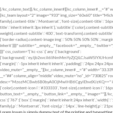
[/kc_column_text][/kc_column_inner#][kc_column_inner# __=”#” widt
[kc_team layout="2" image="933" img_size="60x60" title="Mic
family|.content-title`:`Montserrat`,`font-size|.content-title`:`16p
title`:`inherit inherit 3px inherit`},`subtitle`:{`color|.content-sub
weight|.content-subtitle`:`400`,`text-transform|.content-subtitle`:`
{`border-radius|.content-image img`:`50% 50% 50% 50%`,`margin|.cont
inherit`}}}}" subtitle="__empty__" facebook="__empty__" twitter
{}}” css_custom=”{`kc-css`:{`any`:{`background`:
{`background|`:`eyJjb2xvciI6IiNmMmYyZjQiLCJsaW5lYXJH
{`margin|`:`-1px inherit inherit inherit`,`padding|`:`24px 24px 24p
video_mute=”__empty__”][kc_column_inner# __=”#” width=”33.33%” _
__=”##” column_align=”middle” video_mute=”no” _id=”730825″ ro
desc="MzozMCBwbSB0byA0OjMwIHBtICgyIEhvdXJzKQ==" icon="fa-clo
{`color|.content-icon i`:`#333333`,`font-size|.content-icon i`:`
button_text="__empty__" button_link="__empty__" image=""][/kc
css`:{`767`:{`box`:{`margin|`:`inherit inherit 24px inherit`,`width
family|,p`:`Montserrat`,`font-size|,p`:`14px`,`line-height|,p`:`21px`
Lorem Ipsum is simply dummy text of the printing and typesetting 