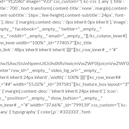
12040" image="933" css_custom="{`kc-css`:{`any`:{`title`:
itle`:`700`,`text-transform|.content-title`:`none`,`margin|.content-
ntent-subtitle`:`16px`,`line-height|.content-subtitle`:`24px`,`font-
`},`desc`:{`margin|.content-desc`:`0px inherit 0px inherit`},`image`:
__empty__" facebook="__empty__" twitter="__empty__"
y__" reddit="__empty__" email="__empty__"][/kc_column_inner#]
mn_inner width="100%" _id="774057"][kc_title
ink`:`48px inherit inherit inherit`}}}}"][kc_row_inner# __=”#”
OiIwJSAwJSIsInNpemUiOiJhdXRvIiwicmVwZWF0IjoicmVwZWF0
=”center” row_id=”__empty__” video_bg_url=”__empty__”
it inherit 24px inherit`,`width|`:`100%`}}}}”][kc_row_inner##
__=”##” width=”55.02%” _id=”397581″][kc_feature_box layout="3"
n|.content-desc`:`inherit inherit 24px inherit`},`icon`:
mpty__" position="__empty__" show_button="__empty__"
n_inner# __=”#” width=”37.66%” _id=”799139″ css_custom=”{`kc-
`any`:{`typography`:{`color|,p`:`#333333`,`font-