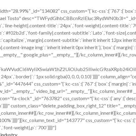
h=”28.99%” _id=”134082″ css_custom=”{`kc-css`:{`767`:{`box`:{`mar
hael Tosto" desc="TWFydGlhbCBBcnRzIEluc3RydWN0b3I=" _id="220
x`,`line-height|.content-title`:`24px`,`font-weight|.content-title`:
title`:`#f02b2d`,`font-family|.content-subtitle`:`Lato`,`font-size|.co
capitalize`,`margin|.content-subtitle`:`inherit inherit 12px inherit
ent-image img`:`inherit inherit 0px inherit`},`box`:{`margin|`:`inh
="__empty__" google_plus="__empty__"][/kc_column_inner#][/kc_ro
cmFkaWVudCI6WyIiXSwiaW1hZ2UiOiJub25lIiwicG9zaXRpb24i
x 24px`,`border|`:`1px solid rgba(0, 0, 0, 0.10)`}}}}” column_align
id=”447644″ css_custom=”{`kc-css`:{`767`:{`box`:{`margin|`:`inher
w_id=”__empty__” video_bg_url=”__empty__”][kc_column_inner## 
ck" _id="763782" css_custom="{`kc-css`:{`any`:{`desc`:{`margi
16px`}}}}" custom_class="delete_padding_box_right_12" title="__e
_column_inner##][/kc_row_inner##][/kc_column_inner#][kc_colum
|`:`100%`}}}}”][kc_column_text _id="143777" css_custom="{`kc-css`:{
,`font-weight|,p`:`700`}}}}"]
industry.