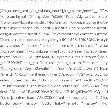
[/kc_column_text][/kc_column_inner#][kc_column_inner# __=”#” widt
[kc_team layout="2" img_size="60x60" title=" Alyssa Delmon
{`font-family|.content-title`:`Montserrat`,`font-size|.content-title
title`:`inherit inherit 3px inherit`},`subtitle`:{`color|.content-sub
weight|.content-subtitle`:`400`,`text-transform|.content-subtitle`:`
{`border-radius|.content-image img`:`50% 50% 50% 50%`,`margin|.
google_plus="__empty__" linkedin="__empty__" pinterest="__empt
[/kc_row_inner#][/kc_column_inner][/kc_row_inner][kc_row_inne
text="TW9uZGF5" _id="498802" type="h3" css_custom="{`kc-css`:{`any`
_id=”590485″ cols_gap=”{`kc-css`:{}}” css_custom=”{`kc-css`:{`any
{`background|`:`eyJjb2xvciI6IiNmZmZmZmYiLCJsaW5lYXJH
{`margin|`:`-1px inherit inherit inherit`,`padding|`:`24px 24px 24p
video_mute=”__empty__”][kc_column_inner# __=”#” width=”33.33%” _
__=”##” column_align=”middle” video_mute=”no” _id=”222483″ ro
desc="MzozMCBwbSB0byA0OjMwIHBtICgyIEhvdXJzKQ==" icon="fa-clo
{`color|.content-icon i`:`#333333`,`font-size|.content-icon i`:`
button_text="__empty__" button_link="__empty__" image=""][/kc