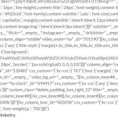
ico" desc="Q2lyY3VpdCBPZiBDaGFuZ2UgSW5zdHJ1Y3Rvcg==" _id="9
`:`16px`,`line-height|.content-title`:`24px`,`font-weight|.content-t
title`:`#f02b2d`,`font-family|.content-subtitle`:`Lato`,`font-size|.co
capitalize`,`margin|.content-subtitle`:`inherit inherit 12px inherit
content-image img`:`inherit inherit 0px inherit`}}}}" subtitle="
y__" flickr="__empty__" instagram="__empty__" dribbble="__empt
r column_align="middle" video_mute="no" _id="701590"][kc_colu
:{`title-style`:{`margin|+.kc_title,.kc_title,.kc_title a.kc_title_l
`:{`background`:
cmFkaWVudCI6WyIiXSwiaW1hZ2UiOiJub25lIiwicG9zaXRpb24i
x 24px`,`border|`:`1px solid rgba(0, 0, 0, 0.10)`}}}}” column_align
id=”135481″ css_custom=”{`kc-css`:{`767`:{`box`:{`margin|`:`inher
w_id=”__empty__” video_bg_url=”__empty__”][kc_column_inner## 
ck" _id="694917" css_custom="{`kc-css`:{`any`:{`desc`:{`margi
16px`}}}}" custom_class="delete_padding_box_right_12" title="__e
_column_inner##][/kc_row_inner##][/kc_column_inner#][kc_colum
|`:`100%`}}}}”][kc_column_text _id="420258" css_custom="{`kc-css`:{
,`font-weight|,p`:`700`}}}}"]
industry.