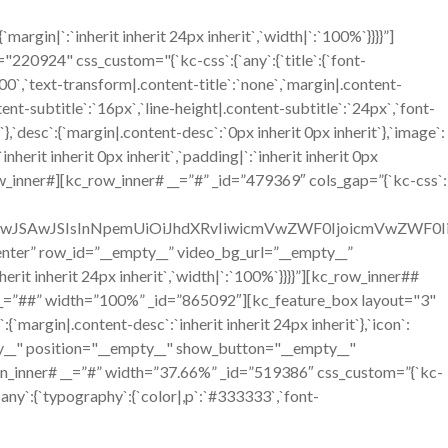
gin|`:`inherit inherit 24px inherit`,`width|`:`100%`}}}}”]
924" css_custom="{`kc-css`:{`any`:{`title`:{`font-
`700`,`text-transform|.content-title`:`none`,`margin|.content-
ntent-subtitle`:`16px`,`line-height|.content-subtitle`:`24px`,`font-
`},`desc`:{`margin|.content-desc`:`0px inherit 0px inherit`},`image`:
erit inherit 0px inherit`,`padding|`:`inherit inherit 0px
w_inner#][kc_row_inner# __=”#” _id=”479369″ cols_gap=”{`kc-css`:
OiIwJSAwJSIsInNpemUiOiJhdXRvIiwicmVwZWF0IjoicmVwZWF0
=”center” row_id=”__empty__” video_bg_url=”__empty__”
it inherit 24px inherit`,`width|`:`100%`}}}}”][kc_row_inner##
__=”##” width=”100%” _id=”865092″][kc_feature_box layout="3"
n|.content-desc`:`inherit inherit 24px inherit`},`icon`:
mpty__" position="__empty__" show_button="__empty__"
n_inner# __=”#” width=”37.66%” _id=”519386″ css_custom=”{`kc-
`any`:{`typography`:{`color|,p`:`#333333`,`font-