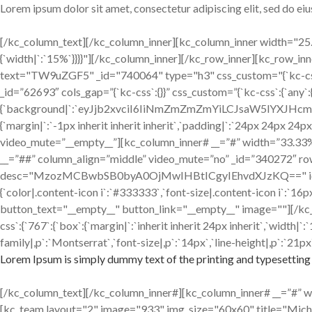
Lorem ipsum dolor sit amet, consectetur adipiscing elit, sed do e
[/kc_column_text][/kc_column_inner][kc_column_inner width="25.18
{`width|`:`15%`}}}}"][/kc_column_inner][/kc_row_inner][kc_row_
text="TW9uZGF5" _id="740064" type="h3" css_custom="{`kc-css`:{`any`
_id=”62693″ cols_gap=”{`kc-css`:{}}” css_custom=”{`kc-css`:{`any`
{`background|`:`eyJjb2xvciI6IiNmZmZmZmYiLCJsaW5lYXJH
{`margin|`:`-1px inherit inherit inherit`,`padding|`:`24px 24px 24p
video_mute=”__empty__”][kc_column_inner# __=”#” width=”33.33%” _
__=”##” column_align=”middle” video_mute=”no” _id=”340272″ ro
desc="MzozMCBwbSB0byA0OjMwIHBtICgyIEhvdXJzKQ==" icon="fa-clo
{`color|.content-icon i`:`#333333`,`font-size|.content-icon i`:`
button_text="__empty__" button_link="__empty__" image=""][/kc
css`:{`767`:{`box`:{`margin|`:`inherit inherit 24px inherit`,`width
family|,p`:`Montserrat`,`font-size|,p`:`14px`,`line-height|,p`:`21px`
Lorem Ipsum is simply dummy text of the printing and typesetting 
[/kc_column_text][/kc_column_inner#][kc_column_inner# __=”#” widt
[kc_team layout="2" image="933" img_size="60x60" title="Mic