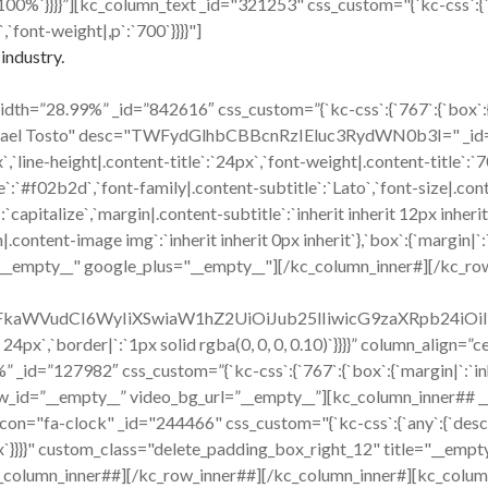
|`:`100%`}}}}”][kc_column_text _id="321253" css_custom="{`kc-css`:{
,`font-weight|,p`:`700`}}}}"]
industry.
h=”28.99%” _id=”842616″ css_custom=”{`kc-css`:{`767`:{`box`:{`mar
hael Tosto" desc="TWFydGlhbCBBcnRzIEluc3RydWN0b3I=" _id="120
x`,`line-height|.content-title`:`24px`,`font-weight|.content-title`:
title`:`#f02b2d`,`font-family|.content-subtitle`:`Lato`,`font-size|.co
capitalize`,`margin|.content-subtitle`:`inherit inherit 12px inherit
ent-image img`:`inherit inherit 0px inherit`},`box`:{`margin|`:`inh
="__empty__" google_plus="__empty__"][/kc_column_inner#][/kc_ro
cmFkaWVudCI6WyIiXSwiaW1hZ2UiOiJub25lIiwicG9zaXRpb24i
x 24px`,`border|`:`1px solid rgba(0, 0, 0, 0.10)`}}}}” column_align
id=”127982″ css_custom=”{`kc-css`:{`767`:{`box`:{`margin|`:`inher
w_id=”__empty__” video_bg_url=”__empty__”][kc_column_inner## 
ck" _id="244466" css_custom="{`kc-css`:{`any`:{`desc`:{`margi
16px`}}}}" custom_class="delete_padding_box_right_12" title="__e
_column_inner##][/kc_row_inner##][/kc_column_inner#][kc_colum