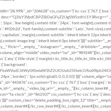
h=”28.99%” _id=”204628″ css_custom=”{`kc-css`:{`767`:{`box`:{`mar
ico" desc="Q2lyY3VpdCBPZiBDaGFuZ2UgSW5zdHJ1Y3Rvcg==" _id="1
`:`16px`,`line-height|.content-title`:`24px`,`font-weight|.content-t
title`:`#f02b2d`,`font-family|.content-subtitle`:`Lato`,`font-size|.co
capitalize`,`margin|.content-subtitle`:`inherit inherit 12px inherit
content-image img`:`inherit inherit 0px inherit`}}}}" subtitle="
y__" flickr="__empty__" instagram="__empty__" dribbble="__empt
r column_align="middle" video_mute="no" _id="989248"][kc_colu
:{`title-style`:{`margin|+.kc_title,.kc_title,.kc_title a.kc_title_l
`:{`background`:
cmFkaWVudCI6WyIiXSwiaW1hZ2UiOiJub25lIiwicG9zaXRpb24i
x 24px`,`border|`:`1px solid rgba(0, 0, 0, 0.10)`}}}}” column_align
id=”445876″ css_custom=”{`kc-css`:{`767`:{`box`:{`margin|`:`inher
w_id=”__empty__” video_bg_url=”__empty__”][kc_column_inner## 
ck" _id="862507" css_custom="{`kc-css`:{`any`:{`desc`:{`margi
16px`}}}}" custom_class="delete_padding_box_right_12" title="__e
_column_inner##][/kc_row_inner##][/kc_column_inner#][kc_colum