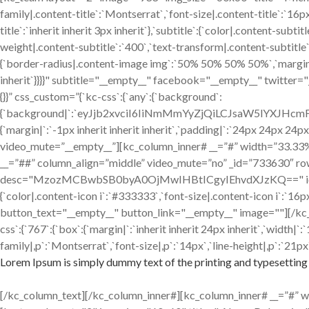
family|.content-title`:`Montserrat`,`font-size|.content-title`:`16p
title`:`inherit inherit 3px inherit`},`subtitle`:{`color|.content-sub
weight|.content-subtitle`:`400`,`text-transform|.content-subtitle`:`
{`border-radius|.content-image img`:`50% 50% 50% 50%`,`margin|.cont
inherit`}}}}" subtitle="__empty__" facebook="__empty__" twitter
{}}” css_custom=”{`kc-css`:{`any`:{`background`:
{`background|`:`eyJjb2xvciI6IiNmMmYyZjQiLCJsaW5lYXJH
{`margin|`:`-1px inherit inherit inherit`,`padding|`:`24px 24px 24p
video_mute=”__empty__”][kc_column_inner# __=”#” width=”33.33%” _
__=”##” column_align=”middle” video_mute=”no” _id=”733630″ ro
desc="MzozMCBwbSB0byA0OjMwIHBtICgyIEhvdXJzKQ==" icon="fa-clo
{`color|.content-icon i`:`#333333`,`font-size|.content-icon i`:`
button_text="__empty__" button_link="__empty__" image=""][/kc
css`:{`767`:{`box`:{`margin|`:`inherit inherit 24px inherit`,`width
family|,p`:`Montserrat`,`font-size|,p`:`14px`,`line-height|,p`:`21px`
Lorem Ipsum is simply dummy text of the printing and typesetting 
[/kc_column_text][/kc_column_inner#][kc_column_inner# __=”#” widt