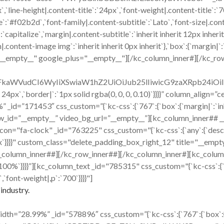
x`,`line-height|.content-title`:`24px`,`font-weight|.content-title`:
title`:`#f02b2d`,`font-family|.content-subtitle`:`Lato`,`font-size|.co
capitalize`,`margin|.content-subtitle`:`inherit inherit 12px inherit
ent-image img`:`inherit inherit 0px inherit`},`box`:{`margin|`:`inh
="__empty__" google_plus="__empty__"][/kc_column_inner#][/kc_ro
cmFkaWVudCI6WyIiXSwiaW1hZ2UiOiJub25lIiwicG9zaXRpb24i
x 24px`,`border|`:`1px solid rgba(0, 0, 0, 0.10)`}}}}” column_align
id=”171453″ css_custom=”{`kc-css`:{`767`:{`box`:{`margin|`:`inher
w_id=”__empty__” video_bg_url=”__empty__”][kc_column_inner## 
ck" _id="763225" css_custom="{`kc-css`:{`any`:{`desc`:{`margi
16px`}}}}" custom_class="delete_padding_box_right_12" title="__e
_column_inner##][/kc_row_inner##][/kc_column_inner#][kc_colum
|`:`100%`}}}}”][kc_column_text _id="785315" css_custom="{`kc-css`:{
,`font-weight|,p`:`700`}}}}"]
industry.
h=”28.99%” _id=”578896″ css_custom=”{`kc-css`:{`767`:{`box`:{`mar