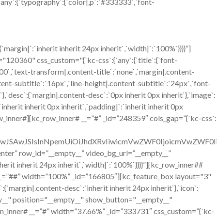
`any`:{`typography`:{`color|,p`:`#333333`,`font-
gin|`:`inherit inherit 24px inherit`,`width|`:`100%`}}}}”]
360" css_custom="{`kc-css`:{`any`:{`title`:{`font-
`700`,`text-transform|.content-title`:`none`,`margin|.content-
ntent-subtitle`:`16px`,`line-height|.content-subtitle`:`24px`,`font-
`},`desc`:{`margin|.content-desc`:`0px inherit 0px inherit`},`image`:
erit inherit 0px inherit`,`padding|`:`inherit inherit 0px
w_inner#][kc_row_inner# __=”#” _id=”248359″ cols_gap=”{`kc-css`:
OiIwJSAwJSIsInNpemUiOiJhdXRvIiwicmVwZWF0IjoicmVwZWF0
=”center” row_id=”__empty__” video_bg_url=”__empty__”
it inherit 24px inherit`,`width|`:`100%`}}}}”][kc_row_inner##
__=”##” width=”100%” _id=”166805″][kc_feature_box layout="3"
n|.content-desc`:`inherit inherit 24px inherit`},`icon`:
mpty__" position="__empty__" show_button="__empty__"
n_inner# __=”#” width=”37.66%” _id=”333731″ css_custom=”{`kc-