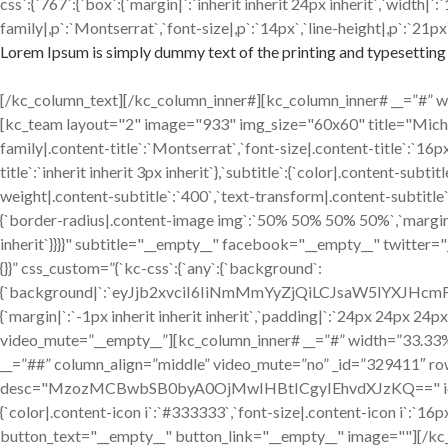
css`:{`767`:{`box`:{`margin|`:`inherit inherit 24px inherit`,`width
family|,p`:`Montserrat`,`font-size|,p`:`14px`,`line-height|,p`:`21px`
Lorem Ipsum is simply dummy text of the printing and typesetting 
[/kc_column_text][/kc_column_inner#][kc_column_inner# __=”#” widt
[kc_team layout="2" image="933" img_size="60x60" title="Mic
family|.content-title`:`Montserrat`,`font-size|.content-title`:`16p
title`:`inherit inherit 3px inherit`},`subtitle`:{`color|.content-sub
weight|.content-subtitle`:`400`,`text-transform|.content-subtitle`:`
{`border-radius|.content-image img`:`50% 50% 50% 50%`,`margin|.cont
inherit`}}}}" subtitle="__empty__" facebook="__empty__" twitter
{}}” css_custom=”{`kc-css`:{`any`:{`background`:
{`background|`:`eyJjb2xvciI6IiNmMmYyZjQiLCJsaW5lYXJH
{`margin|`:`-1px inherit inherit inherit`,`padding|`:`24px 24px 24p
video_mute=”__empty__”][kc_column_inner# __=”#” width=”33.33%” _
__=”##” column_align=”middle” video_mute=”no” _id=”329411″ ro
desc="MzozMCBwbSB0byA0OjMwIHBtICgyIEhvdXJzKQ==" icon="fa-clo
{`color|.content-icon i`:`#333333`,`font-size|.content-icon i`:`
button_text="__empty__" button_link="__empty__" image=""][/kc