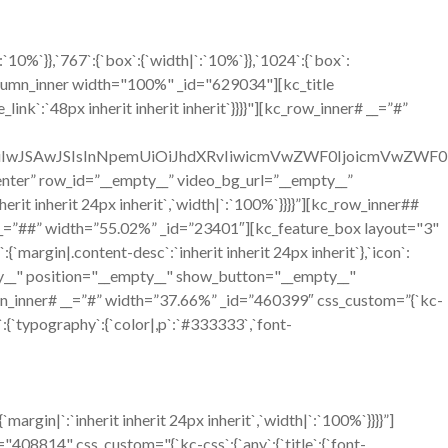
0%`}},`767`:{`box`:{`width|`:`10%`}},`1024`:{`box`:
olumn_inner width="100%" _id="629034"][kc_title
ink`:`48px inherit inherit inherit`}}}}"][kc_row_inner# __=”#”
OiIwJSAwJSIsInNpemUiOiJhdXRvIiwicmVwZWF0IjoicmVwZWF0
=”center” row_id=”__empty__” video_bg_url=”__empty__”
it inherit 24px inherit`,`width|`:`100%`}}}}”][kc_row_inner##
__=”##” width=”55.02%” _id=”23401″][kc_feature_box layout="3"
n|.content-desc`:`inherit inherit 24px inherit`},`icon`:
mpty__" position="__empty__" show_button="__empty__"
n_inner# __=”#” width=”37.66%” _id=”460399″ css_custom=”{`kc-
`:{`typography`:{`color|,p`:`#333333`,`font-
gin|`:`inherit inherit 24px inherit`,`width|`:`100%`}}}}”]
814" css_custom="{`kc-css`:{`any`:{`title`:{`font-