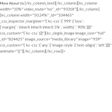
[/kc_column_text][/kc_column][kc_column
More About Us
width="10%" video_mute="no" _id="93318"][/kc_column]
[kc_column width="50.24%" _id="104465"
_css_inspector_marginer="{`kc-css`:{`999`:{`box`:
{`margin|`:`inherit inherit inherit 5%`,`width|`:`90%`}}}}"
css_custom="{`kc-css`:{}}"][kc_single_image image_size="full"
_id="824425" image_source="media_library" image="939"
css_custom="{`kc-css`:{`any`:{`image-style`:{`text-align|`:`left`}}}}"
animate="||"][/kc_column][/kc_row]]>