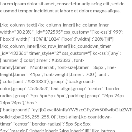
Lorem ipsum dolor sit amet, consectetur adipiscing elit, sed do
eiusmod tempor incididunt ut labore et dolore magna aliqua.
[/kc_column_text][/kc_column_inner][kc_column_inner
width="30.23%" _id="372595" css_custom="{`kc-css`:{`999`:
{`box`:{`width|`:`10%`}},`1024`:{`box`:{`width|`:`20%`}}}}"]
[/kc_column_inner][/kc_row_inner][kc_coundown_timer
_id="432361" timer_style="2" css_custom="{`kc-css`:{`any`:
{`number`:{`color|.timer`:`#333333`,`font-
family|.timer`:`Montserrat`,`font-size|.timer`:`36px`,`line-
height|.timer`:`41px`,`font-weight|.timer`:`700`},`unit`:
{`color|.unit`:`#333333`},`group`:{`background-
color|.group`:`#e3e3e3`,`text-align|.group`:`center`,`border-
radius|.group`:`5px 5px 5px 5px`,`padding|.group`:`24px 24px
24px 24px`},`box`:
{`background|`:`eyJjb2xvciI6InRyYW5zcGFyZW50IiwibGluZW
solid rgba(255, 255, 255, 0)`,`text-align|.kc-countdown-
timer`:`center`,`border-radius|`:`5px 5px 5px
5px`,`margin|`:`inherit inherit 24px inherit`}}}}"][kc_button