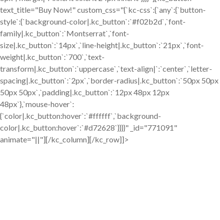
text_title="Buy Now!" custom_css="{`kc-css`:{`any`:{`button-
style`:{`background-color|.kc_button`:`#f02b2d`,`font-
family|.kc_button`:`Montserrat`,`font-
size|.kc_button`:`14px`,`line-height|.kc_button`:`21px`,`font-
weight|.kc_button`:`700`,`text-
transform|.kc_button`:`uppercase`,`text-align|`:`center`,`letter-
spacing|.kc_button`:`2px`,`border-radius|.kc_button`:`50px 50px
50px 50px`,`padding|.kc_button`:`12px 48px 12px
48px`},`mouse-hover`:
{`color|.kc_button:hover`:`#ffffff`,`background-
color|.kc_button:hover`:`#d72628`}}}}" _id="771091"
animate="||"][/kc_column][/kc_row]]>