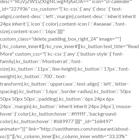
desc="RGVjZW1iZXIgNCwgMjAxOA==" icon="sl-calender"
_id="227936" css_custom="{`kc-css`:{`any`:{`desc`:{`text-
align|.content-desc`:`left`,`margin|.content-desc`:`inherit inherit
24px inherit`},`icon`:{`color|.content-icon i`:`#aeaeae`,`font-
size|.content-icon i`:`16px`}}}}"
custom_class="delete_padding_box_right_24" image=""]
[/kc_column_inner#][/kc_row_inner#][kc_button text_title="Read
More" custom_css="{`kc-css`:{`any`:{`button-style`:{`font-
family|.kc_button`:`Montserrat`,`font-
size|.kc_button`:`11px`,`line-height|.kc_button`:`17px`,`font-
weight|.kc_button`:`700`,`text-
transform|.kc_button`:`uppercase`,`text-align|`:`left`,`letter-
spacing|.kc_button`:`1.6px`,`border-radius|.kc_button`:`50px
50px 50px 50px`,`padding|.kc_button`:`6px 24px 6px
24px`,`margin|.kc_button`:`inherit inherit 24px 24px`},`mouse-
hover`:{`color|.kc_button:hover`:`#ffffff`,`background-
color|.kc_button:hover`:`#b89977`}}}}" _id="168497"
animate="||" link="http://vastthemes.com/restaurant/about-
us/||"][/kc_column_inner][kc_column_inner width="33.33%"