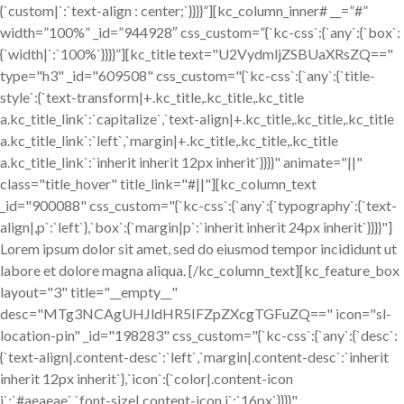
{`custom|`:`text-align : center;`}}}}”][kc_column_inner# __=”#”
width=”100%” _id=”944928″ css_custom=”{`kc-css`:{`any`:{`box`:
{`width|`:`100%`}}}}”][kc_title text="U2VydmljZSBUaXRsZQ=="
type="h3" _id="609508" css_custom="{`kc-css`:{`any`:{`title-
style`:{`text-transform|+.kc_title,.kc_title,.kc_title
a.kc_title_link`:`capitalize`,`text-align|+.kc_title,.kc_title,.kc_title
a.kc_title_link`:`left`,`margin|+.kc_title,.kc_title,.kc_title
a.kc_title_link`:`inherit inherit 12px inherit`}}}}" animate="||"
class="title_hover" title_link="#||"][kc_column_text
_id="900088" css_custom="{`kc-css`:{`any`:{`typography`:{`text-
align|,p`:`left`},`box`:{`margin|p`:`inherit inherit 24px inherit`}}}}"]
Lorem ipsum dolor sit amet, sed do eiusmod tempor incididunt ut
labore et dolore magna aliqua. [/kc_column_text][kc_feature_box
layout="3" title="__empty__"
desc="MTg3NCAgUHJldHR5IFZpZXcgTGFuZQ==" icon="sl-
location-pin" _id="198283" css_custom="{`kc-css`:{`any`:{`desc`:
{`text-align|.content-desc`:`left`,`margin|.content-desc`:`inherit
inherit 12px inherit`},`icon`:{`color|.content-icon
i`:`#aeaeae`,`font-size|.content-icon i`:`16px`}}}}"