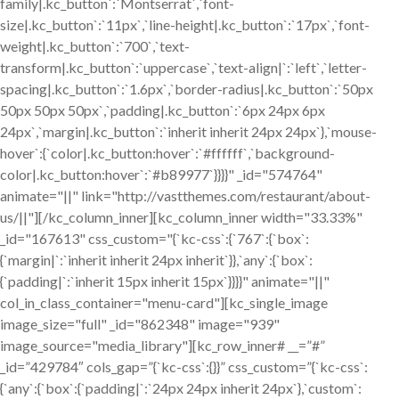
family|.kc_button`:`Montserrat`,`font-
size|.kc_button`:`11px`,`line-height|.kc_button`:`17px`,`font-
weight|.kc_button`:`700`,`text-
transform|.kc_button`:`uppercase`,`text-align|`:`left`,`letter-
spacing|.kc_button`:`1.6px`,`border-radius|.kc_button`:`50px
50px 50px 50px`,`padding|.kc_button`:`6px 24px 6px
24px`,`margin|.kc_button`:`inherit inherit 24px 24px`},`mouse-
hover`:{`color|.kc_button:hover`:`#ffffff`,`background-
color|.kc_button:hover`:`#b89977`}}}}" _id="574764"
animate="||" link="http://vastthemes.com/restaurant/about-
us/||"][/kc_column_inner][kc_column_inner width="33.33%"
_id="167613" css_custom="{`kc-css`:{`767`:{`box`:
{`margin|`:`inherit inherit 24px inherit`}},`any`:{`box`:
{`padding|`:`inherit 15px inherit 15px`}}}}" animate="||"
col_in_class_container="menu-card"][kc_single_image
image_size="full" _id="862348" image="939"
image_source="media_library"][kc_row_inner# __=”#”
_id=”429784″ cols_gap=”{`kc-css`:{}}” css_custom=”{`kc-css`:
{`any`:{`box`:{`padding|`:`24px 24px inherit 24px`},`custom`: