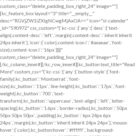
custom_class="delete_padding_box_right_24" image=""]
[kc_feature_box layout="3" title="__empty__"
desc="RGVjZW1iZXIgNCwgMjAxOA==" icon="sl-calender"
_id="590972" css_custom="{`kc-css`:{`any`:{`desc`:{`text-
align|.content-desc`:`left`,`margin|.content-desc`:`inherit inherit
24px inherit`},`icon`:{`color|.content-icon i`:`#aeaeae`,`font-
size|.content-icon i`:`16px`}}}}"
custom_class="delete_padding_box_right_24" image=""]
[/kc_column_inner#][/kc_row_inner#][kc_button text_title="Read
More" custom_css="{`kc-css`:{`any`:{`button-style`:{`font-
family|.kc_button`:`Montserrat`,`font-
size|.kc_button`:`11px`,`line-height|.kc_button`:`17px`,`font-
weight|.kc_button`:`700`,`text-
transform|.kc_button`:`uppercase`,`text-align|`:`left`,`letter-
spacing|.kc_button`:`1.6px`,`border-radius|.kc_button`:`50px
50px 50px 50px`,`padding|.kc_button`:`6px 24px 6px
24px`,`margin|.kc_button`:`inherit inherit 24px 24px`},`mouse-
hover`:{`color|.kc_button:hover`:`#ffffff`,`background-