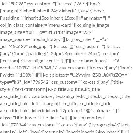
_id="98226" css_custom="{`kc-css`:{`767`:{`box`:
{`margin|`:`inherit inherit 24px inherit`}},`any`:{`box`:
{`padding|`:`inherit 15px inherit 15px`}}}}" animate="||"
col_in_class_container="menu-card"][kc_single_image
image_size="full" _id="343148" image="939"
image_source="media_library"][kc_row_inner# __=”#”
_id=”450637″ cols_gap=”{`kc-css`:{}}” css_custom=”{`kc-css`:
{`any`:{`box`:{`padding|`:`24px 24px inherit 24px`},`custom`:
{`custom|`:`text-align : center;`}}}}”][kc_column_inner# __=”#”
width=”100%” _id=”534877″ css_custom=”{`kc-css`:{`any`:{`box`:
{`width|`:`100%`}}}}”][kc_title text="U2VydmljZSBUaXRsZQ=="
type="h3" _id="796542" css_custom="{`kc-css`:{`any`:{`title-
style`:{`text-transform|+.kc_title,.kc_title,.kc_title
a.kc_title_link`:`capitalize`,`text-align|+.kc_title,.kc_title,.kc_title
a.kc_title_link`:`left`,`margin|+.kc_title,.kc_title,.kc_title
a.kc_title_link`:`inherit inherit 12px inherit`}}}}" animate="||"
class="title_hover" title_link="#||"][kc_column_text
_id="770344" css_custom="{`kc-css`:{`any`:{`typography`:{`text-
align|,p`:`left`},`box`:{`margin|p`:`inherit inherit 24px inherit`}}}}"]