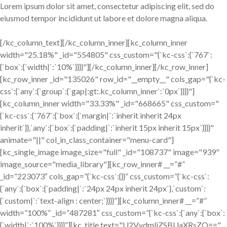
Lorem ipsum dolor sit amet, consectetur adipiscing elit, sed do
eiusmod tempor incididunt ut labore et dolore magna aliqua.
[/kc_column_text][/kc_column_inner][kc_column_inner
width="25.18%" _id="554805" css_custom="{`kc-css`:{`767`:
{`box`:{`width|`:`10%`}}}}"][/kc_column_inner][/kc_row_inner]
[kc_row_inner _id="135026" row_id="__empty__" cols_gap="{`kc-
css`:{`any`:{`group`:{`gap|:gt:.kc_column_inner`:`0px`}}}}"]
[kc_column_inner width="33.33%" _id="668665" css_custom="
{`kc-css`:{`767`:{`box`:{`margin|`:`inherit inherit 24px
inherit`}},`any`:{`box`:{`padding|`:`inherit 15px inherit 15px`}}}}"
animate="||" col_in_class_container="menu-card"]
[kc_single_image image_size="full" _id="108737" image="939"
image_source="media_library"][kc_row_inner# __=”#”
_id=”223073″ cols_gap=”{`kc-css`:{}}” css_custom=”{`kc-css`:
{`any`:{`box`:{`padding|`:`24px 24px inherit 24px`},`custom`:
{`custom|`:`text-align : center;`}}}}”][kc_column_inner# __=”#”
width=”100%” _id=”487281″ css_custom=”{`kc-css`:{`any`:{`box`:
{`width|`:`100%`}}}}”][kc_title text="U2VydmljZSBUaXRsZQ=="