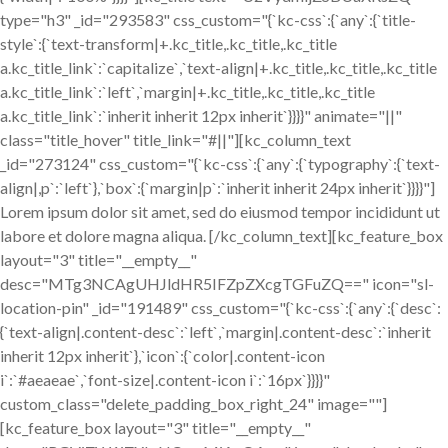
type="h3" _id="293583" css_custom="{`kc-css`:{`any`:{`title-
style`:{`text-transform|+.kc_title,.kc_title,.kc_title
a.kc_title_link`:`capitalize`,`text-align|+.kc_title,.kc_title,.kc_title
a.kc_title_link`:`left`,`margin|+.kc_title,.kc_title,.kc_title
a.kc_title_link`:`inherit inherit 12px inherit`}}}}" animate="||"
class="title_hover" title_link="#||"][kc_column_text
_id="273124" css_custom="{`kc-css`:{`any`:{`typography`:{`text-
align|,p`:`left`},`box`:{`margin|p`:`inherit inherit 24px inherit`}}}}"]
Lorem ipsum dolor sit amet, sed do eiusmod tempor incididunt ut
labore et dolore magna aliqua. [/kc_column_text][kc_feature_box
layout="3" title="__empty__"
desc="MTg3NCAgUHJldHR5IFZpZXcgTGFuZQ==" icon="sl-
location-pin" _id="191489" css_custom="{`kc-css`:{`any`:{`desc`:
{`text-align|.content-desc`:`left`,`margin|.content-desc`:`inherit
inherit 12px inherit`},`icon`:{`color|.content-icon
i`:`#aeaeae`,`font-size|.content-icon i`:`16px`}}}}"
custom_class="delete_padding_box_right_24" image=""]
[kc_feature_box layout="3" title="__empty__"