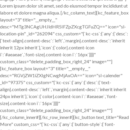
Lorem ipsum dolor sit amet, sed do eiusmod tempor incididunt ut
labore et dolore magna aliqua. [/kc_column_text][kc_feature_box
layout="3" title="__empty__"
desc="MTg3NCAgUHJldHR5IFZpZXcgTGFuZQ==" icon="sl-
location-pin" _id="262094" css_custom="{`kc-css`:{`any`:{`desc`:
{`text-align|.content-desc`:`left`,`margin|.content-desc`:`inherit
inherit 12px inherit`},`icon`:{`color|.content-icon
i`:`#aeaeae`,`font-size|.content-icon i`:`16px`}}}}"
custom_class="delete_padding_box_right_24" image=""]
[kc_feature_box layout="3" title="__empty__"
desc="RGVjZW1iZXIgNCwgMjAxOA==" icon="sl-calender"
_id="97375" css_custom="{`kc-css`:{`any`:{`desc`:{`text-
align|.content-desc`:`left`,`margin|.content-desc`:`inherit inherit
24px inherit`},`icon`:{`color|.content-icon i`:`#aeaeae`,`font-
size|.content-icon i`:`16px`}}}}"
custom_class="delete_padding_box_right_24" image=""]
[/kc_column_inner#][/kc_row_inner#][kc_button text_title="Read
More" custom_css="{`kc-css`:{`any`:{`button-style`:{`font-