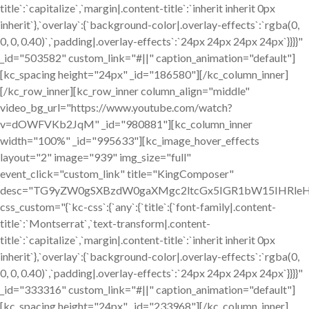
title`:`capitalize`,`margin|.content-title`:`inherit inherit 0px
inherit`},`overlay`:{`background-color|.overlay-effects`:`rgba(0,
0, 0, 0.40)`,`padding|.overlay-effects`:`24px 24px 24px 24px`}}}}"
_id="503582" custom_link="#||" caption_animation="default"]
[kc_spacing height="24px" _id="186580"][/kc_column_inner]
[/kc_row_inner][kc_row_inner column_align="middle"
video_bg_url="https://www.youtube.com/watch?
v=dOWFVKb2JqM" _id="980881"][kc_column_inner
width="100%" _id="995633"][kc_image_hover_effects
layout="2" image="939" img_size="full"
event_click="custom_link" title="KingComposer"
desc="TG9yZW0gSXBzdW0gaXMgc2ltcGx5IGR1bW15IHRleH
css_custom="{`kc-css`:{`any`:{`title`:{`font-family|.content-
title`:`Montserrat`,`text-transform|.content-
title`:`capitalize`,`margin|.content-title`:`inherit inherit 0px
inherit`},`overlay`:{`background-color|.overlay-effects`:`rgba(0,
0, 0, 0.40)`,`padding|.overlay-effects`:`24px 24px 24px 24px`}}}}"
_id="333316" custom_link="#||" caption_animation="default"]
[kc_spacing height="24px" _id="233968"][/kc_column_inner]