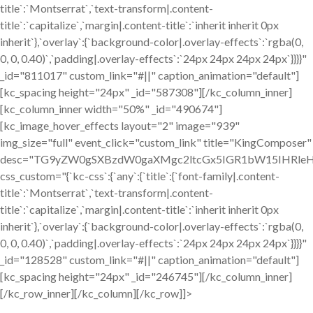
title`:`Montserrat`,`text-transform|.content-
title`:`capitalize`,`margin|.content-title`:`inherit inherit 0px
inherit`},`overlay`:{`background-color|.overlay-effects`:`rgba(0,
0, 0, 0.40)`,`padding|.overlay-effects`:`24px 24px 24px 24px`}}}}"
_id="811017" custom_link="#||" caption_animation="default"]
[kc_spacing height="24px" _id="587308"][/kc_column_inner]
[kc_column_inner width="50%" _id="490674"]
[kc_image_hover_effects layout="2" image="939"
img_size="full" event_click="custom_link" title="KingComposer"
desc="TG9yZW0gSXBzdW0gaXMgc2ltcGx5IGR1bW15IHRleH
css_custom="{`kc-css`:{`any`:{`title`:{`font-family|.content-
title`:`Montserrat`,`text-transform|.content-
title`:`capitalize`,`margin|.content-title`:`inherit inherit 0px
inherit`},`overlay`:{`background-color|.overlay-effects`:`rgba(0,
0, 0, 0.40)`,`padding|.overlay-effects`:`24px 24px 24px 24px`}}}}"
_id="128528" custom_link="#||" caption_animation="default"]
[kc_spacing height="24px" _id="246745"][/kc_column_inner]
[/kc_row_inner][/kc_column][/kc_row]]>