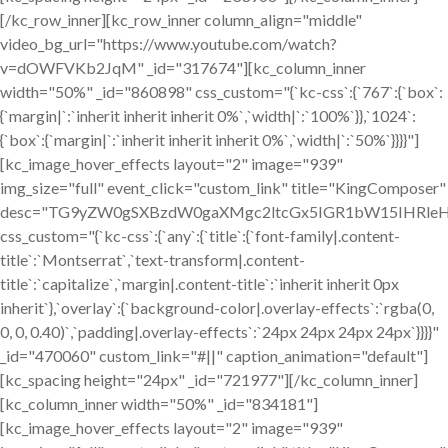
[/kc_row_inner][kc_row_inner column_align="middle"
video_bg_url="https://www.youtube.com/watch?
v=dOWFVKb2JqM" _id="317674"][kc_column_inner
width="50%" _id="860898" css_custom="{`kc-css`:{`767`:{`box`:
{`margin|`:`inherit inherit inherit 0%`,`width|`:`100%`}},`1024`:
{`box`:{`margin|`:`inherit inherit inherit 0%`,`width|`:`50%`}}}}"]
[kc_image_hover_effects layout="2" image="939"
img_size="full" event_click="custom_link" title="KingComposer"
desc="TG9yZW0gSXBzdW0gaXMgc2ltcGx5IGR1bW15IHRleH
css_custom="{`kc-css`:{`any`:{`title`:{`font-family|.content-
title`:`Montserrat`,`text-transform|.content-
title`:`capitalize`,`margin|.content-title`:`inherit inherit 0px
inherit`},`overlay`:{`background-color|.overlay-effects`:`rgba(0,
0, 0, 0.40)`,`padding|.overlay-effects`:`24px 24px 24px 24px`}}}}"
_id="470060" custom_link="#||" caption_animation="default"]
[kc_spacing height="24px" _id="721977"][/kc_column_inner]
[kc_column_inner width="50%" _id="834181"]
[kc_image_hover_effects layout="2" image="939"