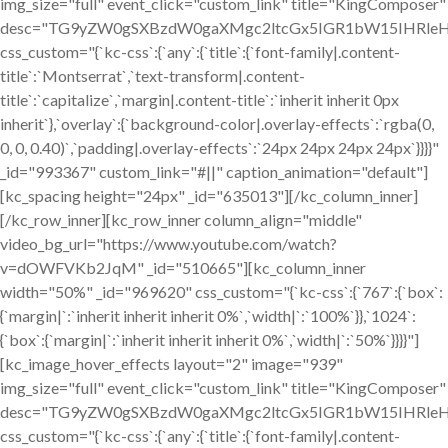
img_size="full" event_click="custom_link" title="KingComposer"
desc="TG9yZW0gSXBzdW0gaXMgc2ltcGx5IGR1bW15IHRleH
css_custom="{`kc-css`:{`any`:{`title`:{`font-family|.content-
title`:`Montserrat`,`text-transform|.content-
title`:`capitalize`,`margin|.content-title`:`inherit inherit 0px
inherit`},`overlay`:{`background-color|.overlay-effects`:`rgba(0,
0, 0, 0.40)`,`padding|.overlay-effects`:`24px 24px 24px 24px`}}}}"
_id="993367" custom_link="#||" caption_animation="default"]
[kc_spacing height="24px" _id="635013"][/kc_column_inner]
[/kc_row_inner][kc_row_inner column_align="middle"
video_bg_url="https://www.youtube.com/watch?
v=dOWFVKb2JqM" _id="510665"][kc_column_inner
width="50%" _id="969620" css_custom="{`kc-css`:{`767`:{`box`:
{`margin|`:`inherit inherit inherit 0%`,`width|`:`100%`}},`1024`:
{`box`:{`margin|`:`inherit inherit inherit 0%`,`width|`:`50%`}}}}"]
[kc_image_hover_effects layout="2" image="939"
img_size="full" event_click="custom_link" title="KingComposer"
desc="TG9yZW0gSXBzdW0gaXMgc2ltcGx5IGR1bW15IHRleH
css_custom="{`kc-css`:{`any`:{`title`:{`font-family|.content-