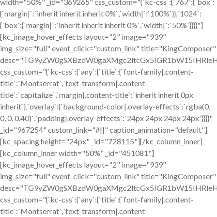
width="50%" _id="369265" css_custom="{`kc-css`:{`767`:{`box`:
{`margin|`:`inherit inherit inherit 0%`,`width|`:`100%`}},`1024`:
{`box`:{`margin|`:`inherit inherit inherit 0%`,`width|`:`50%`}}}}"]
[kc_image_hover_effects layout="2" image="939"
img_size="full" event_click="custom_link" title="KingComposer"
desc="TG9yZW0gSXBzdW0gaXMgc2ltcGx5IGR1bW15IHRleH
css_custom="{`kc-css`:{`any`:{`title`:{`font-family|.content-
title`:`Montserrat`,`text-transform|.content-
title`:`capitalize`,`margin|.content-title`:`inherit inherit 0px
inherit`},`overlay`:{`background-color|.overlay-effects`:`rgba(0,
0, 0, 0.40)`,`padding|.overlay-effects`:`24px 24px 24px 24px`}}}}"
_id="967254" custom_link="#||" caption_animation="default"]
[kc_spacing height="24px" _id="728115"][/kc_column_inner]
[kc_column_inner width="50%" _id="451081"]
[kc_image_hover_effects layout="2" image="939"
img_size="full" event_click="custom_link" title="KingComposer"
desc="TG9yZW0gSXBzdW0gaXMgc2ltcGx5IGR1bW15IHRleH
css_custom="{`kc-css`:{`any`:{`title`:{`font-family|.content-
title`:`Montserrat`,`text-transform|.content-