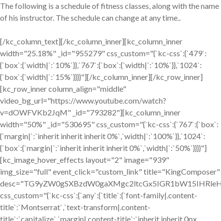
The following is a schedule of fitness classes, along with the name
of his instructor. The schedule can change at any time..
[/kc_column_text][/kc_column_inner][kc_column_inner
width="25.18%" _id="955279" css_custom="{`kc-css`:{`479`:
{`box`:{`width|`:`10%`}},`767`:{`box`:{`width|`:`10%`}},`1024`:
{`box`:{`width|`:`15%`}}}}"][/kc_column_inner][/kc_row_inner]
[kc_row_inner column_align="middle"
video_bg_url="https://www.youtube.com/watch?
v=dOWFVKb2JqM" _id="793282"][kc_column_inner
width="50%" _id="530695" css_custom="{`kc-css`:{`767`:{`box`:
{`margin|`:`inherit inherit inherit 0%`,`width|`:`100%`}},`1024`:
{`box`:{`margin|`:`inherit inherit inherit 0%`,`width|`:`50%`}}}}"]
[kc_image_hover_effects layout="2" image="939"
img_size="full" event_click="custom_link" title="KingComposer"
desc="TG9yZW0gSXBzdW0gaXMgc2ltcGx5IGR1bW15IHRleH
css_custom="{`kc-css`:{`any`:{`title`:{`font-family|.content-
title`:`Montserrat`,`text-transform|.content-
title`:`capitalize`,`margin|.content-title`:`inherit inherit 0px