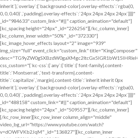
inherit`},`overlay`:{`background-color|.overlay-effects`:`rgba(0,
0, 0, 0.40)`,`padding|.overlay-effects`:`24px 24px 24px 24px`}}}}"
_id="984633" custom_link="#||" caption_animation="default"]
[kc_spacing height="24px" _id="226256"][/kc_column_inner]
[kc_column_inner width="50%" _id="372330"]
[kc_image_hover_effects layout="2" image="939"
img_size="full" event_click="custom_link" title="KingComposer"
desc="TG9yZW0gSXBzdW0gaXMgc2ltcGx5IGR1bW15IHRleH
css_custom="{`kc-css`:{`any`:{`title`:{`font-family|.content-
title`:`Montserrat`,`text-transform|.content-
title`:`capitalize`,`margin|.content-title`:`inherit inherit 0px
inherit`},`overlay`:{`background-color|.overlay-effects`:`rgba(0,
0, 0, 0.40)`,`padding|.overlay-effects`:`24px 24px 24px 24px`}}}}"
_id="488158" custom_link="#||" caption_animation="default"]
[kc_spacing height="24px" _id="509557"][/kc_column_inner]
[/kc_row_inner][kc_row_inner column_align="middle"
video_bg_url="https://www.youtube.com/watch?
v=dOWFVKb2JqM" _id="136827"][kc_column_inner