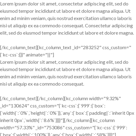
Lorem ipsum dolor sit amet, consectetur adipiscing elit, sed do
eiusmod tempor incididunt ut labore et dolore magna aliqua. Ut
enim ad minim veniam, quis nostrud exercitation ullamco laboris
nisi ut aliquip ex ea commodo consequat. Consectetur adipiscing
elit, sed do eiusmod tempor incididunt ut labore et dolore magna.
[/kc_column_text][kc_column_text _id="283252" css_custom="
{`kc-css`:{}}" animate="||"]
Lorem ipsum dolor sit amet, consectetur adipiscing elit, sed do
eiusmod tempor incididunt ut labore et dolore magna aliqua. Ut
enim ad minim veniam, quis nostrud exercitation ullamco laboris
nisi ut aliquip ex ea commodo consequat.
[/kc_column_text][/kc_column][kc_column width="9.32%"
_id="130624" css_custom="{`kc-css`:{`999`:{`box`:
{`width|`:`0%`,`height|`:`0%`}},`any`:{`box`:{`padding|`:`inherit 0px
inherit 0px`,`width|`:`8.6%`}}}}"][/kc_column][kc_column
width="57.33%" _id="753086" css_custom="{`kc-css`:{`999`:
{`box`:{`width|`:`100%`}},`any`:{`box`:{`width|`:`58%`}}}}"]