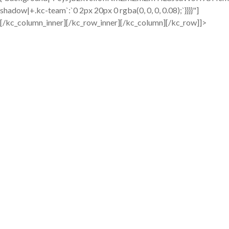
shadow|+.kc-team`:`0 2px 20px 0 rgba(0, 0, 0, 0.08);`}}}}"]
[/kc_column_inner][/kc_row_inner][/kc_column][/kc_row]]>