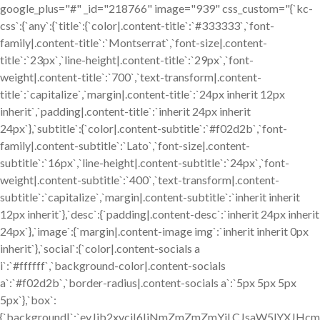
google_plus="#" _id="218766" image="939" css_custom="{`kc-
css`:{`any`:{`title`:{`color|.content-title`:`#333333`,`font-
family|.content-title`:`Montserrat`,`font-size|.content-
title`:`23px`,`line-height|.content-title`:`29px`,`font-
weight|.content-title`:`700`,`text-transform|.content-
title`:`capitalize`,`margin|.content-title`:`24px inherit 12px
inherit`,`padding|.content-title`:`inherit 24px inherit
24px`},`subtitle`:{`color|.content-subtitle`:`#f02d2b`,`font-
family|.content-subtitle`:`Lato`,`font-size|.content-
subtitle`:`16px`,`line-height|.content-subtitle`:`24px`,`font-
weight|.content-subtitle`:`400`,`text-transform|.content-
subtitle`:`capitalize`,`margin|.content-subtitle`:`inherit inherit
12px inherit`},`desc`:{`padding|.content-desc`:`inherit 24px inherit
24px`},`image`:{`margin|.content-image img`:`inherit inherit 0px
inherit`},`social`:{`color|.content-socials a
i`:`#ffffff`,`background-color|.content-socials
a`:`#f02d2b`,`border-radius|.content-socials a`:`5px 5px 5px
5px`},`box`:
{`background|`:`eyJjb2xvciI6IiNmZmZmZmYiLCJsaW5lYXJ