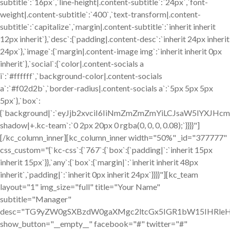
subtitle`:`16px`,`line-height|.content-subtitle`:`24px`,`font-
weight|.content-subtitle`:`400`,`text-transform|.content-
subtitle`:`capitalize`,`margin|.content-subtitle`:`inherit inherit
12px inherit`},`desc`:{`padding|.content-desc`:`inherit 24px inherit
24px`},`image`:{`margin|.content-image img`:`inherit inherit 0px
inherit`},`social`:{`color|.content-socials a
i`:`#ffffff`,`background-color|.content-socials
a`:`#f02d2b`,`border-radius|.content-socials a`:`5px 5px 5px
5px`},`box`:
{`background|`:`eyJjb2xvciI6IiNmZmZmZmYiLCJsaW5lYXJ
shadow|+.kc-team`:`0 2px 20px 0 rgba(0, 0, 0, 0.08);`}}}}"]
[/kc_column_inner][kc_column_inner width="50%" _id="377777"
css_custom="{`kc-css`:{`767`:{`box`:{`padding|`:`inherit 15px
inherit 15px`}},`any`:{`box`:{`margin|`:`inherit inherit 48px
inherit`,`padding|`:`inherit 0px inherit 24px`}}}}"][kc_team
layout="1" img_size="full" title="Your Name"
subtitle="Manager"
desc="TG9yZW0gSXBzdW0gaXMgc2ltcGx5IGR1bW15IHRle
show_button="__empty__" facebook="#" twitter="#"