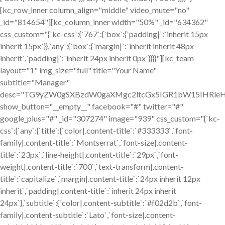
[kc_row_inner column_align="middle" video_mute="no"
_id="814654"][kc_column_inner width="50%" _id="634362"
css_custom="{`kc-css`:{`767`:{`box`:{`padding|`:`inherit 15px
inherit 15px`}},`any`:{`box`:{`margin|`:`inherit inherit 48px
inherit`,`padding|`:`inherit 24px inherit 0px`}}}}"][kc_team
layout="1" img_size="full" title="Your Name"
subtitle="Manager"
desc="TG9yZW0gSXBzdW0gaXMgc2ltcGx5IGR1bW15IHRle
show_button="__empty__" facebook="#" twitter="#"
google_plus="#" _id="307274" image="939" css_custom="{`kc-
css`:{`any`:{`title`:{`color|.content-title`:`#333333`,`font-
family|.content-title`:`Montserrat`,`font-size|.content-
title`:`23px`,`line-height|.content-title`:`29px`,`font-
weight|.content-title`:`700`,`text-transform|.content-
title`:`capitalize`,`margin|.content-title`:`24px inherit 12px
inherit`,`padding|.content-title`:`inherit 24px inherit
24px`},`subtitle`:{`color|.content-subtitle`:`#f02d2b`,`font-
family|.content-subtitle`:`Lato`,`font-size|.content-