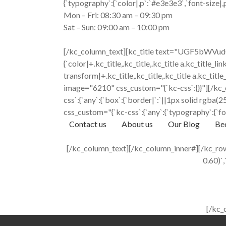
{`typography`:{`color|,p`:`#e3e3e3`,`font-size|,p`
Mon – Fri: 08:30 am – 09:30 pm
Sat – Sun: 09:00 am – 10:00 pm
[/kc_column_text][kc_title text="UGF5bWVudC
{`color|+.kc_title,.kc_title,.kc_title a.kc_title_lin
transform|+.kc_title,.kc_title,.kc_title a.kc_t
image="6210" css_custom="{`kc-css`:{}}"][/kc_
css`:{`any`:{`box`:{`border|`:`||1px solid rgb
css_custom="{`kc-css`:{`any`:{`typography`:{`fon
Contact us
About us
Our Blog
Bec
[/kc_column_text][/kc_column_inner#][/kc_row_
0.60)`,
[/kc_