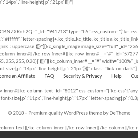
:`14px`,`line-height|,p`:`21px`}}}}"]
BNZXRob2Q=" _id="941713" type="h5" css_custom="{`kc-css`:{`a
k`:`#ffffff`,`letter-spacing|+.kc_title,.kc_title,.kc_title a.kc_title_lin
itle_link`:`uppercase`}}}}"][kc_single_image image_size="full" _id=
column_inner#][/kc_row_inner#][kc_row_inner# __=”#” _id=”572773″
a(255, 255, 255, 0.20)|`}}}}”][kc_column_inner# __=”#” width=”100
t-size|,p`:`14px`,`line-height|,p`:`21px`}}}}" class="link-on-dark"]
ome an Affiliate
FAQ
Security & Privacy
Help
Cus
inner#][kc_column_text _id="8012" css_custom="{`kc-css`:{`any`:
`font-size|,p`:`11px`,`line-height|,p`:`17px`,`letter-spacing|,p`:`0.3p
© 2018 – Premium quality WordPress theme by DeTheme
column_text][/kc_column_inner][/kc_row_inner][/kc_column][/kc_