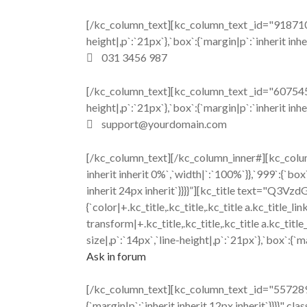
[/kc_column_text][kc_column_text _id="918710" 
height|,p`:`21px`},`box`:{`margin|p`:`inherit inhe
031 3456 987
[/kc_column_text][kc_column_text _id="607545" 
height|,p`:`21px`},`box`:{`margin|p`:`inherit inhe
support@yourdomain.com
[/kc_column_text][/kc_column_inner#][kc_colum
inherit inherit 0%`,`width|`:`100%`}},`999`:{`box`
inherit 24px inherit`}}}}”][kc_title text="Q3
{`color|+.kc_title,.kc_title,.kc_title a.kc_title_lin
transform|+.kc_title,.kc_title,.kc_title a.kc_ti
size|,p`:`14px`,`line-height|,p`:`21px`},`box`:{`m
Ask in forum
[/kc_column_text][kc_column_text _id="557289" c
{`margin|p`:`inherit inherit 12px inherit`}}}}" cl