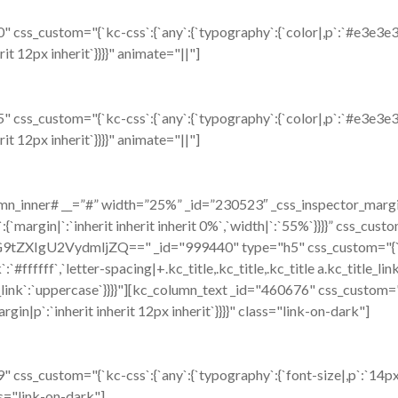
css_custom="{`kc-css`:{`any`:{`typography`:{`color|,p`:`#e3e3e3`,`
rit 12px inherit`}}}}" animate="||"]
css_custom="{`kc-css`:{`any`:{`typography`:{`color|,p`:`#e3e3e3`,`
rit 12px inherit`}}}}" animate="||"]
n_inner# __=”#” width=”25%” _id=”230523″ _css_inspector_marginer
:{`margin|`:`inherit inherit inherit 0%`,`width|`:`55%`}}}}” css_cust
VzdG9tZXIgU2VydmljZQ==" _id="999440" type="h5" css_custom="{`kc-
k`:`#ffffff`,`letter-spacing|+.kc_title,.kc_title,.kc_title a.kc_title_lin
tle_link`:`uppercase`}}}}"][kc_column_text _id="460676" css_custom="
argin|p`:`inherit inherit 12px inherit`}}}}" class="link-on-dark"]
ss_custom="{`kc-css`:{`any`:{`typography`:{`font-size|,p`:`14px`,
ass="link-on-dark"]