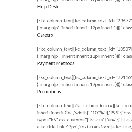
Help Desk
[/kc_column_text][kc_column_text _id="236772" c
{`margin|p`:`inherit inherit 12px inherit`}}}}" cl
Careers
[/kc_column_text][kc_column_text _id="105870" c
{`margin|p`:`inherit inherit 12px inherit`}}}}" cl
Payment Methods
[/kc_column_text][kc_column_text _id="291161" c
{`margin|p`:`inherit inherit 12px inherit`}}}}" cl
Promotions
[/kc_column_text][/kc_column_inner#][kc_colum
inherit inherit 0%`,`width|`:`100%`}},`999`:{`b
type="h5" css_custom="{`kc-css`:{`any`:{`title-styl
a.kc_title_link`:`2px`,`text-transform|+.kc_title