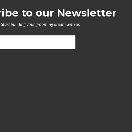
ibe to our Newsletter
Start building your grooming dream with us