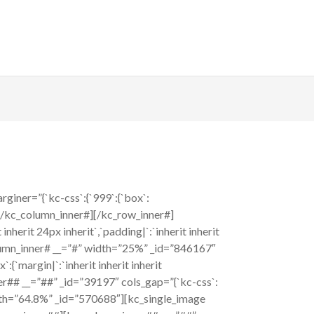
iner=”{`kc-css`:{`999`:{`box`:
][/kc_column_inner#][/kc_row_inner#]
nherit 24px inherit`,`padding|`:`inherit inherit
column_inner# __=”#” width=”25%” _id=”846167″
:{`margin|`:`inherit inherit inherit
nner## __=”##” _id=”39197″ cols_gap=”{`kc-css`:
 width=”64.8%” _id=”570688″][kc_single_image