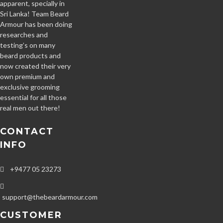
apparent, specially in
Sri Lanka! Team Beard
Armour has been doing
researches and
testing’s on many
beard products and
now created their very
own premium and
exclusive grooming
essential for all those
real men out there!
CONTACT
INFO
+9477 05 23273
support@thebeardarmour.com
CUSTOMER