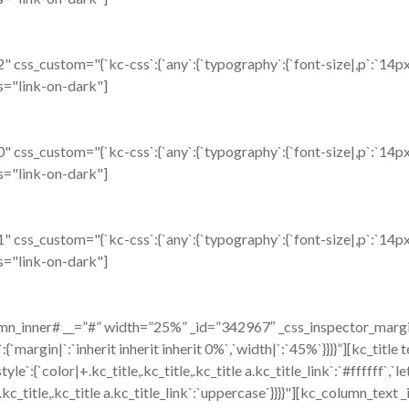
ss_custom="{`kc-css`:{`any`:{`typography`:{`font-size|,p`:`14px`,
ass="link-on-dark"]
ss_custom="{`kc-css`:{`any`:{`typography`:{`font-size|,p`:`14px`,
ass="link-on-dark"]
ss_custom="{`kc-css`:{`any`:{`typography`:{`font-size|,p`:`14px`,
ass="link-on-dark"]
n_inner# __=”#” width=”25%” _id=”342967″ _css_inspector_marginer
ox`:{`margin|`:`inherit inherit inherit 0%`,`width|`:`45%`}}}}”][k
e`:{`color|+.kc_title,.kc_title,.kc_title a.kc_title_link`:`#ffffff`,`le
,.kc_title,.kc_title a.kc_title_link`:`uppercase`}}}}"][kc_column_te