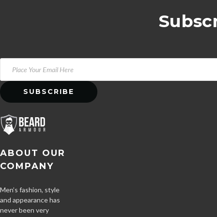
Subscr
ABOUT OUR
COMPANY
Men’s fashion, style
and appearance has
never been very