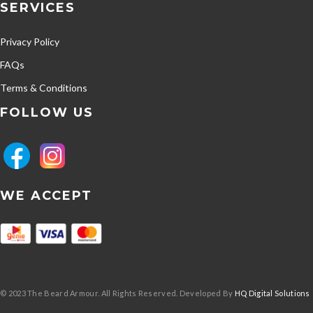
SERVICES
Privacy Policy
FAQs
Terms & Conditions
FOLLOW US
WE ACCEPT
© 2023 The Beard Armour. All Rights Reserved. Developed By
HQ Digital Solutions