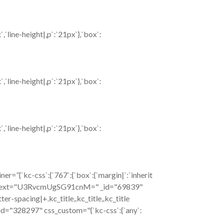
`line-height|,p`:`21px`},`box`:
`line-height|,p`:`21px`},`box`:
`line-height|,p`:`21px`},`box`:
=”{`kc-css`:{`767`:{`box`:{`margin|`:`inherit
c_title text="U3RvcmUgSG91cnM=" _id="69839"
tter-spacing|+.kc_title,.kc_title,.kc_title
xt _id="328297" css_custom="{`kc-css`:{`any`: