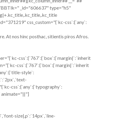
lumn_inner##][kc_column_inner## __=”##”
VBBTlk=" _id="606637" type="h5"
g|+.kc_title,.kc_title,.kc_title
xt _id="371219" css_custom="{`kc-css`:{`any`:
. At nos hinc posthac, sitientis piros Afros.
”{`kc-css`:{`767`:{`box`:{`margin|`:`inherit
om=”{`kc-css`:{`767`:{`box`:{`margin|`:`inherit
`:{`title-style`:
k`:`2px`,`text-
"{`kc-css`:{`any`:{`typography`:
}" animate="||"]
font-size|,p`:`14px`,`line-