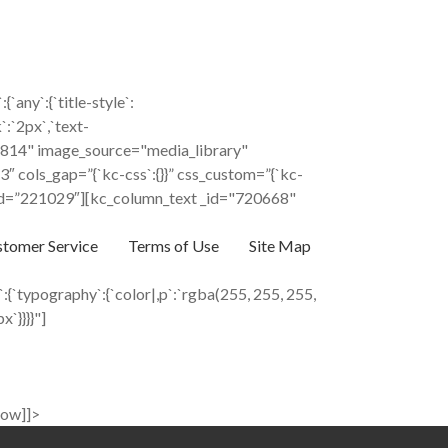
ny`:{`title-style`:
k`:`2px`,`text-
"236814" image_source="media_library"
 cols_gap=”{`kc-css`:{}}” css_custom=”{`kc-
%” _id=”221029″][kc_column_text _id="720668"
tomer Service
Terms of Use
Site Map
{`typography`:{`color|,p`:`rgba(255, 255, 255,
x`}}}}"]
row]]>