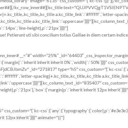
media_library" image="6135" css_custom="{`kc-css`:{}}"][/kc_co
nner##][/kc_row_inner##][kc_title text="QUJPVVQgT1VSIENPT
+.kc_title,.kc_title,.kc_title a.kc_title_link`:`#ffffff`,`letter-spacin
,.kc_title,.kc_title a.kc_title_link`:`uppercase`}}}}"][kc_column_te
:`14px`,`line-height|,p`:`21px`}}}}"]
 Petierunt uti sibi concilium totius Galliae in diem certam indicere
n_inner# __=”#” width=”25%” _id=”64403″ _css_inspector_marginer=
:{`margin|`:`inherit inherit inherit 0%`,`width|`:`50%`}}}}” css_cust
udGFjdCBJbmZv" _id="271817" type="h5" css_custom="{`kc-css`:{`any
k`:`#ffffff`,`letter-spacing|+.kc_title,.kc_title,.kc_title a.kc_title_lin
tle_link`:`uppercase`}}}}"][kc_column_text _id="835407" css_custom=
height|,p`:`21px`},`box`:{`margin|p`:`inherit inherit 12px inherit`}}}
css_custom="{`kc-css`:{`any`:{`typography`:{`color|,p`:`#e3e3e3`,`
rit 12px inherit`}}}}" animate="||"]