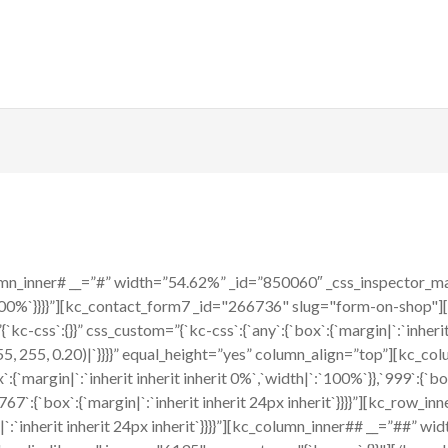
n_inner# __=”#” width=”54.62%” _id=”850060″ _css_inspector_marg
|`:`100%`}}}}”][kc_contact_form7 _id="266736" slug="form-on-shop"
-css`:{}}” css_custom=”{`kc-css`:{`any`:{`box`:{`margin|`:`inherit i
 255, 255, 0.20)|`}}}}” equal_height=”yes” column_align=”top”][kc_
{`margin|`:`inherit inherit inherit 0%`,`width|`:`100%`}},`999`:{`box`
767`:{`box`:{`margin|`:`inherit inherit 24px inherit`}}}}”][kc_row_i
in|`:`inherit inherit 24px inherit`}}}}”][kc_column_inner## __=”##”