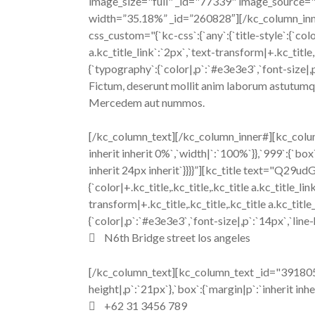
image_size="full" _id="77339" image_source="
width=”35.18%” _id=”260828″][/kc_column_i
css_custom="{`kc-css`:{`any`:{`title-style`:{`color|
a.kc_title_link`:`2px`,`text-transform|+.kc_title
{`typography`:{`color|,p`:`#e3e3e3`,`font-size|,p`
Fictum, deserunt mollit anim laborum astutumque!
Mercedem aut nummos.
[/kc_column_text][/kc_column_inner#][kc_colum
inherit inherit 0%`,`width|`:`100%`}},`999`:{`box`
inherit 24px inherit`}}}}”][kc_title text="Q29
{`color|+.kc_title,.kc_title,.kc_title a.kc_title_lin
transform|+.kc_title,.kc_title,.kc_title a.kc_ti
{`color|,p`:`#e3e3e3`,`font-size|,p`:`14px`,`line-
N6th Bridge street los angeles
[/kc_column_text][kc_column_text _id="391805" 
height|,p`:`21px`},`box`:{`margin|p`:`inherit inhe
+62 31 3456 789