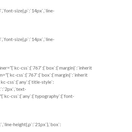
font-size|,p`:`14px`,`line-
font-size|,p`:`14px`,`line-
=”{`kc-css`:{`767`:{`box`:{`margin|`:`inherit
om=”{`kc-css`:{`767`:{`box`:{`margin|`:`inherit
css`:{`any`:{`title-style`:
k`:`2px`,`text-
{`kc-css`:{`any`:{`typography`:{`font-
`line-height|,p`:`21px`},`box`: