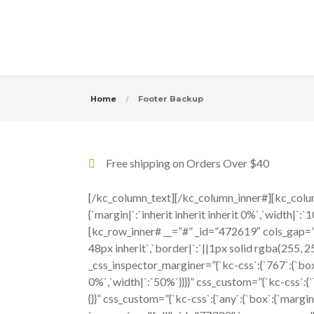
Home
Footer Backup
Free shipping on Orders Over $40
[/kc_column_text][/kc_column_inner#][kc_colum
{`margin|`:`inherit inherit inherit 0%`,`width
[kc_row_inner# __=”#” _id=”472619″ cols_gap=”{`kc
48px inherit`,`border|`:`||1px solid rgba(255,
_css_inspector_marginer=”{`kc-css`:{`767`:{`box`:
0%`,`width|`:`50%`}}}}” css_custom=”{`kc-css`:{`
{}}” css_custom=”{`kc-css`:{`any`:{`box`:{`marg