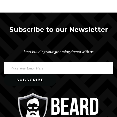
Subscribe to our Newsletter
Start building your grooming dream with us