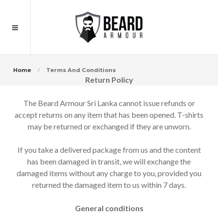
Home
Terms And Conditions
Return Policy
The Beard Armour Sri Lanka cannot issue refunds or
accept returns on any item that has been opened. T-shirts
may be returned or exchanged if they are unworn.
If you take a delivered package from us and the content
has been damaged in transit, we will exchange the
damaged items without any charge to you, provided you
returned the damaged item to us within 7 days.
General conditions