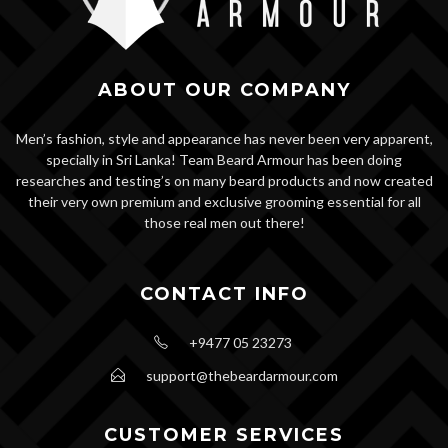
ABOUT OUR COMPANY
Men’s fashion, style and appearance has never been very apparent,
specially in Sri Lanka! Team Beard Armour has been doing
researches and testing’s on many beard products and now created
their very own premium and exclusive grooming essential for all
those real men out there!
CONTACT INFO
+9477 05 23273
support@thebeardarmour.com
CUSTOMER SERVICES