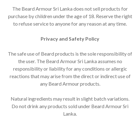
The Beard Armour Sri Lanka does not sell products for
purchase by children under the age of 18. Reserve the right
to refuse service to anyone for any reason at any time.
Privacy and Safety Policy
The safe use of Beard products is the sole responsibility of
the user. The Beard Armour Sri Lanka assumes no
responsibility or liability for any conditions or allergic
reactions that may arise from the direct or indirect use of
any Beard Armour products.
Natural ingredients may result in slight batch variations.
Do not drink any products sold under Beard Armour Sri
Lanka.