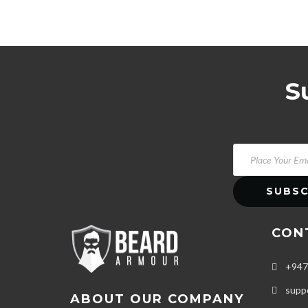
S
CON
+947
supp
ABOUT OUR COMPANY