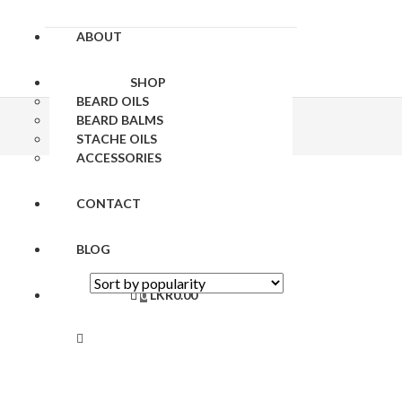
ABOUT
SHOP
BEARD OILS
BEARD BALMS
STACHE OILS
ACCESSORIES
CONTACT
BLOG
0
LKR
0.00