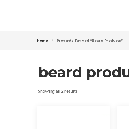
Home
Products Tagged “beard Products”
beard produ
Sorted
Showing all 2 results
by
popularity