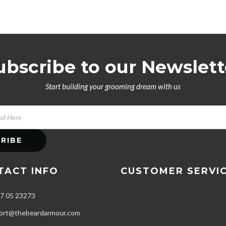
ubscribe to our Newslett
Start building your grooming dream with us
TACT INFO
CUSTOMER SERVI
7 05 23273
Privacy Policy
FAQs
ort@thebeardarmour.com