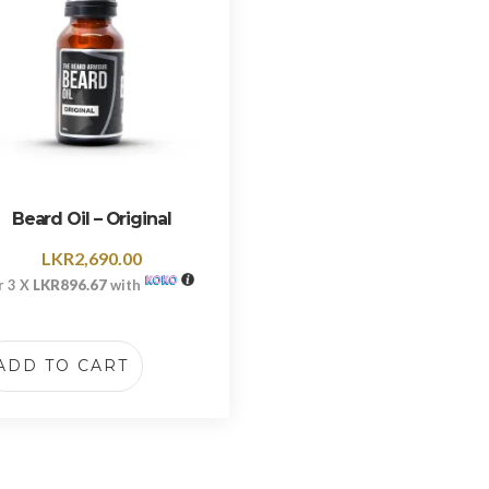
Beard Oil – Original
LKR
2,690.00
r 3 X
LKR896.67
with
ADD TO CART