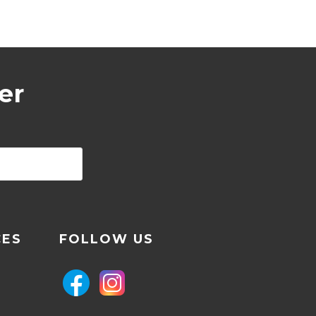
er
CES
FOLLOW US