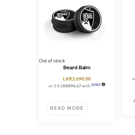
Out of stock
Beard Balm
LKR
2,690.00
o
or 3 X
LKR896.67
with
READ MORE