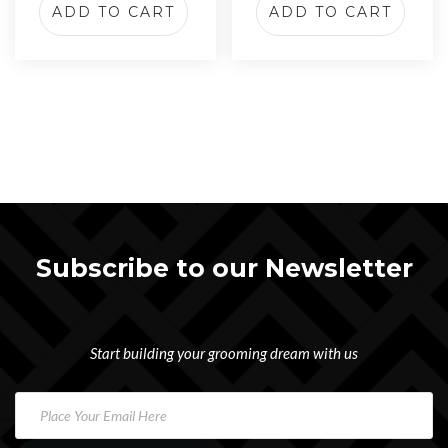
ADD TO CART
ADD TO CART
Subscribe to our Newsletter
Start building your grooming dream with us