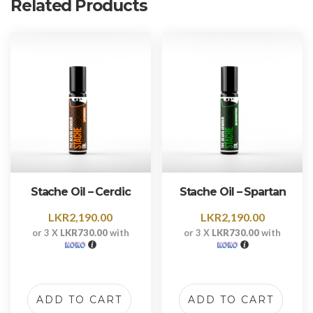
Related Products
Stache Oil – Cerdic
Stache Oil – Spartan
LKR
2,190.00
LKR
2,190.00
or 3 X
LKR730.00
with
or 3 X
LKR730.00
with
ADD TO CART
ADD TO CART