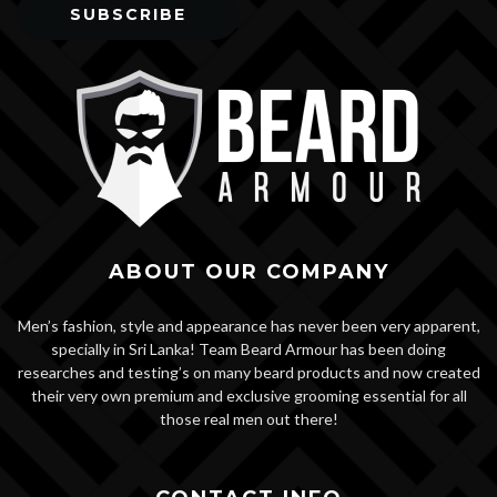
ABOUT OUR COMPANY
Men’s fashion, style and appearance has never been very apparent,
specially in Sri Lanka! Team Beard Armour has been doing
researches and testing’s on many beard products and now created
their very own premium and exclusive grooming essential for all
those real men out there!