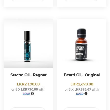
Stache Oil – Ragnar
Beard Oil – Original
LKR
2,190.00
LKR
2,690.00
or 3 X
LKR730.00
with
or 3 X
LKR896.67
with