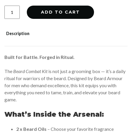
Beard
ADD TO CART
Combat
Kit
quantity
Description
Built for Battle. Forged in Ritual.
The
Beard Combat Kit
is not just a grooming box — it’s a daily
ritual for warriors of the beard. Designed by Beard Armour
for men who demand excellence, this kit equips you with
everything you need to tame, train, and elevate your beard
game.
What’s Inside the Arsenal:
2 x Beard Oils
– Choose your favorite fragrance