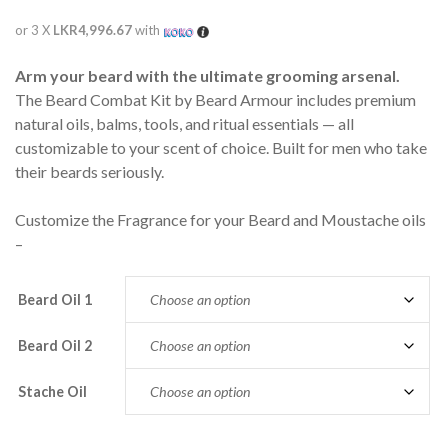
or 3 X
LKR4,996.67
with
Arm your beard with the ultimate grooming arsenal.
The Beard Combat Kit by Beard Armour includes premium
natural oils, balms, tools, and ritual essentials — all
customizable to your scent of choice. Built for men who take
their beards seriously.
Customize the Fragrance for your Beard and Moustache oils
–
Beard Oil 1
Beard Oil 2
Stache Oil