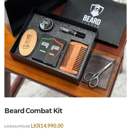
Beard Combat Kit
LKR
14,990.00
LKR
16,990.00