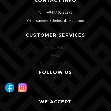
CONTACT INFO
+9477 05 23273
support@thebeardarmour.com
CUSTOMER SERVICES
Privacy Policy
FAQs
Terms & Conditions
FOLLOW US
WE ACCEPT