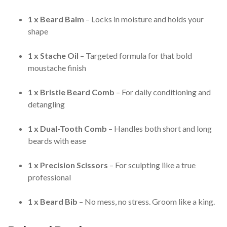
1 x Beard Balm
– Locks in moisture and holds your
shape
1 x Stache Oil
– Targeted formula for that bold
moustache finish
1 x Bristle Beard Comb
– For daily conditioning and
detangling
1 x Dual-Tooth Comb
– Handles both short and long
beards with ease
1 x Precision Scissors
– For sculpting like a true
professional
1 x Beard Bib
– No mess, no stress. Groom like a king.