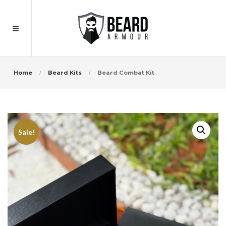
Home
Beard Kits
Beard Combat Kit
Sale!