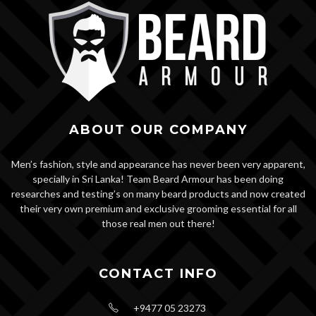
ABOUT OUR COMPANY
Men’s fashion, style and appearance has never been very apparent,
specially in Sri Lanka! Team Beard Armour has been doing
researches and testing’s on many beard products and now created
their very own premium and exclusive grooming essential for all
those real men out there!
CONTACT INFO
+9477 05 23273