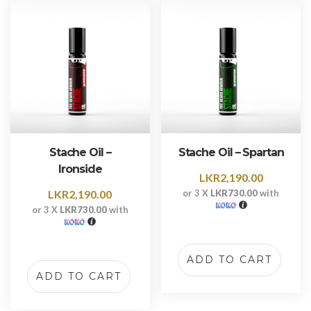
Stache Oil –
Stache Oil – Spartan
Ironside
LKR
2,190.00
LKR
2,190.00
or 3 X
LKR730.00
with
or 3 X
LKR730.00
with
ADD TO CART
ADD TO CART