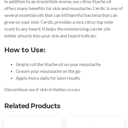
In addition to an irresistible aroma, our citrus Stache oil
offers many benefits for skin and moustache. Cerdic is one of
several essential oils that can kill harmful bacteria that can
grow on your skin. Cerdic provides a nice citrus top note
scent to any beard. It helps the moisturizing carrier oils
better absorb into your skin and beard follicles.
How to Use:
Simply roll the Stache oil on your moustache
Groom your moustache on the go
Apply twice daily for best results
Discontinue use if skin irritation occurs
Related Products