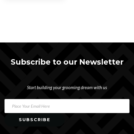
Subscribe to our Newsletter
Start building your grooming dream with us