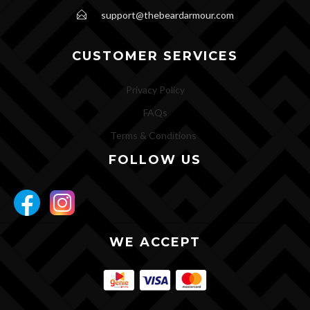
support@thebeardarmour.com
CUSTOMER SERVICES
Privacy Policy
FAQs
Terms & Conditions
FOLLOW US
WE ACCEPT