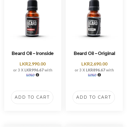
Beard Oil – Ironside
Beard Oil – Original
LKR
2,990.00
LKR
2,690.00
or 3 X
LKR996.67
with
or 3 X
LKR896.67
with
ADD TO CART
ADD TO CART