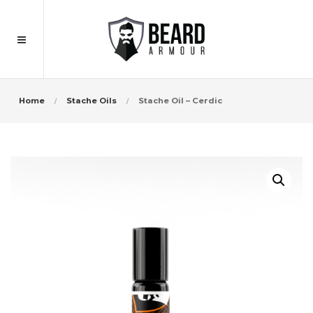
Home
Stache Oils
Stache Oil – Cerdic