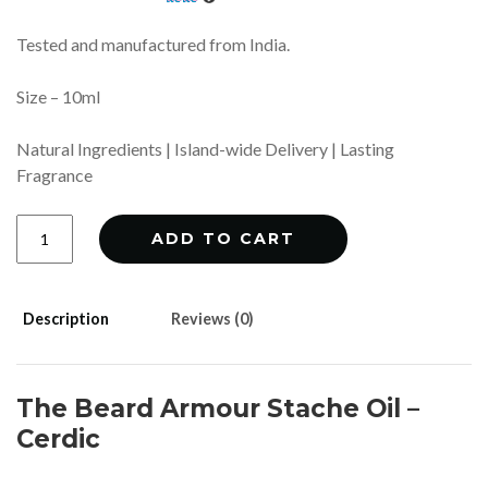
Tested and manufactured from India.
Size – 10ml
Natural Ingredients | Island-wide Delivery | Lasting
Fragrance
Stache
ADD TO CART
Oil
-
Cerdic
quantity
Description
Reviews (0)
The Beard Armour Stache Oil –
Cerdic