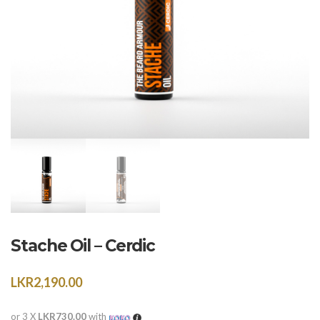
Stache Oil – Cerdic
LKR
2,190.00
or 3 X
LKR730.00
with